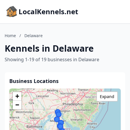
LocalKennels.net
Home
/
Delaware
Kennels in Delaware
Showing 1-19 of 19 businesses in Delaware
Business Locations
+
Expand
−