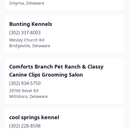
Smyrna, Delaware
Bunting Kennels
(302) 337-8003
Wesley Church Rd
Bridgeville, Delaware
Comforts Branch Pet Ranch & Classy
Canine Clips Grooming Salon
(302) 934-5750
29766 Revel Rd
Millsboro, Delaware
cool springs kennel
(302) 228-8598