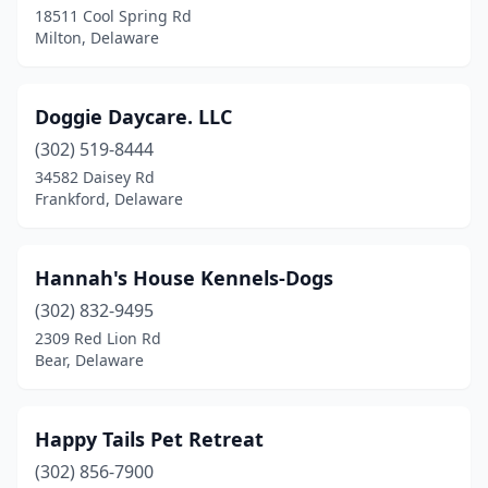
18511 Cool Spring Rd
Milton, Delaware
Doggie Daycare. LLC
(302) 519-8444
34582 Daisey Rd
Frankford, Delaware
Hannah's House Kennels-Dogs
(302) 832-9495
2309 Red Lion Rd
Bear, Delaware
Happy Tails Pet Retreat
(302) 856-7900