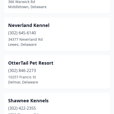
366 Warwick Rd
Middletown, Delaware
Neverland Kennel
(302) 645-6140
34377 Neverland Rd
Lewes, Delaware
OtterTail Pet Resort
(302) 846-2273
10257 Francis St
Delmar, Delaware
Shawnee Kennels
(302) 422-2355