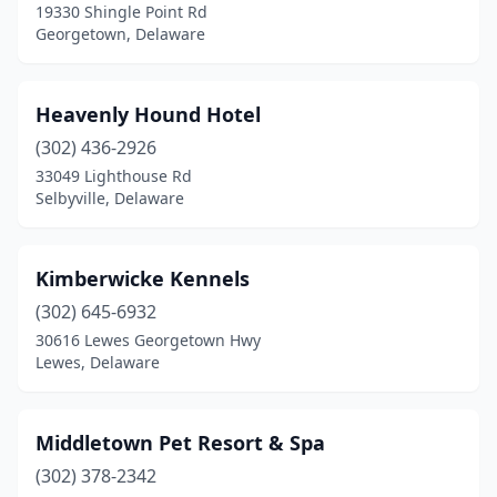
19330 Shingle Point Rd
Georgetown, Delaware
Heavenly Hound Hotel
(302) 436-2926
33049 Lighthouse Rd
Selbyville, Delaware
Kimberwicke Kennels
(302) 645-6932
30616 Lewes Georgetown Hwy
Lewes, Delaware
Middletown Pet Resort & Spa
(302) 378-2342