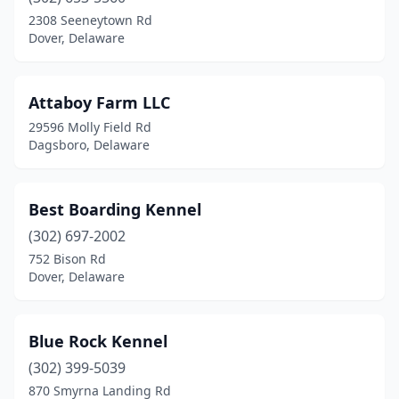
Smyrna
(1)
2308 Seeneytown Rd
Dover, Delaware
Attaboy Farm LLC
29596 Molly Field Rd
Dagsboro, Delaware
Best Boarding Kennel
(302) 697-2002
752 Bison Rd
Dover, Delaware
Blue Rock Kennel
(302) 399-5039
870 Smyrna Landing Rd