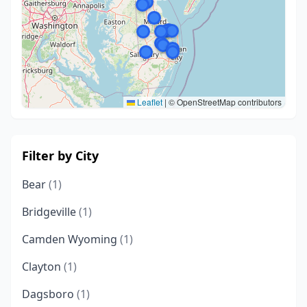
Leaflet
|
© OpenStreetMap contributors
Filter by City
Bear
(1)
Bridgeville
(1)
Camden Wyoming
(1)
Clayton
(1)
Dagsboro
(1)