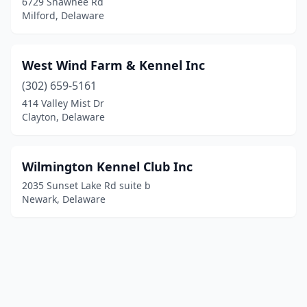
6729 Shawnee Rd
Milford, Delaware
West Wind Farm & Kennel Inc
(302) 659-5161
414 Valley Mist Dr
Clayton, Delaware
Wilmington Kennel Club Inc
2035 Sunset Lake Rd suite b
Newark, Delaware