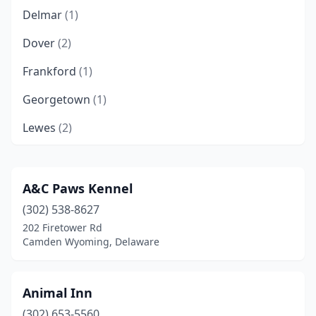
Delmar
(1)
Dover
(2)
Frankford
(1)
Georgetown
(1)
Lewes
(2)
Middletown
(1)
Milford
(1)
A&C Paws Kennel
(302) 538-8627
Millsboro
(1)
202 Firetower Rd
Milton
(1)
Camden Wyoming, Delaware
Newark
(1)
Animal Inn
Selbyville
(1)
(302) 653-5560