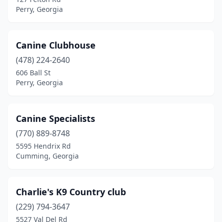
Perry, Georgia
Canine Clubhouse
(478) 224-2640
606 Ball St
Perry, Georgia
Canine Specialists
(770) 889-8748
5595 Hendrix Rd
Cumming, Georgia
Charlie's K9 Country club
(229) 794-3647
5527 Val Del Rd