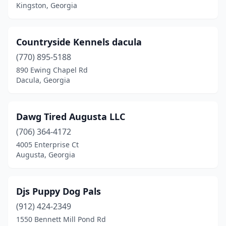
Kingston, Georgia
Countryside Kennels dacula
(770) 895-5188
890 Ewing Chapel Rd
Dacula, Georgia
Dawg Tired Augusta LLC
(706) 364-4172
4005 Enterprise Ct
Augusta, Georgia
Djs Puppy Dog Pals
(912) 424-2349
1550 Bennett Mill Pond Rd