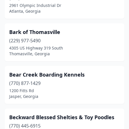
Elberton
(1)
2961 Olympic Industrial Dr
Atlanta, Georgia
Ellijay
(1)
Evans
(1)
Bark of Thomasville
Fayetteville
(1)
(229) 977-5490
Franklin
(1)
4305 US Highway 319 South
Thomasville, Georgia
Gainesville
(1)
Grantville
(1)
Bear Creek Boarding Kennels
Griffin
(1)
(770) 877-1429
1200 Fitts Rd
Grovetown
(3)
Jasper, Georgia
Guyton
(1)
Hahira
(1)
Beckward Blessed Shelties & Toy Poodles
(770) 445-6915
Hawkinsville
(2)