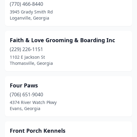
(770) 466-8440
3945 Grady Smith Rd
Loganville, Georgia
Faith & Love Grooming & Boarding Inc
(229) 226-1151
1102 E Jackson St
Thomasville, Georgia
Four Paws
(706) 651-9040
4374 River Watch Pkwy
Evans, Georgia
Front Porch Kennels