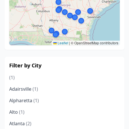
Leaflet
|
© OpenStreetMap contributors
Filter by City
(1)
Adairsville
(1)
Alpharetta
(1)
Alto
(1)
Atlanta
(2)