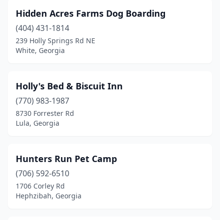
Hidden Acres Farms Dog Boarding
(404) 431-1814
239 Holly Springs Rd NE
White, Georgia
Holly's Bed & Biscuit Inn
(770) 983-1987
8730 Forrester Rd
Lula, Georgia
Hunters Run Pet Camp
(706) 592-6510
1706 Corley Rd
Hephzibah, Georgia