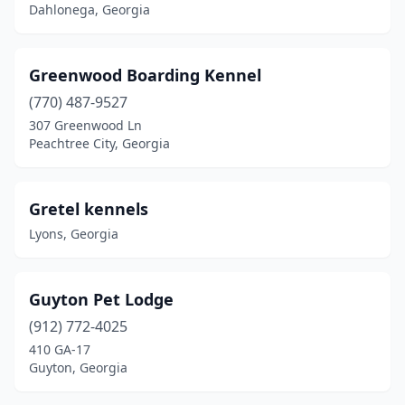
Dahlonega, Georgia
Greenwood Boarding Kennel
(770) 487-9527
307 Greenwood Ln
Peachtree City, Georgia
Gretel kennels
Lyons, Georgia
Guyton Pet Lodge
(912) 772-4025
410 GA-17
Guyton, Georgia