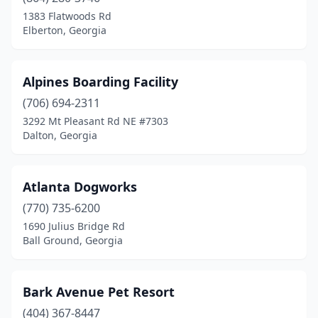
Conyers
(2)
1383 Flatwoods Rd
Elberton, Georgia
Covington
(1)
Cumming
(2)
Alpines Boarding Facility
Dacula
(2)
(706) 694-2311
3292 Mt Pleasant Rd NE #7303
Dahlonega
(2)
Dalton, Georgia
Dallas
(1)
Dalton
(1)
Atlanta Dogworks
Dawsonville
(770) 735-6200
(2)
1690 Julius Bridge Rd
Dublin
(2)
Ball Ground, Georgia
Eastman
(1)
Bark Avenue Pet Resort
Eatonton
(2)
(404) 367-8447