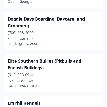
Odum, Georgia
Doggie Days Boarding, Daycare, and
Grooming
(706) 693-2000
53 Rainwater Ln
Pendergrass, Georgia
Elite Southern Bullies (Pitbulls and
English Bulldogs)
(912) 253-0944
975 Uvalda Hwy
Hazlehurst, Georgia
EmPhil Kennels