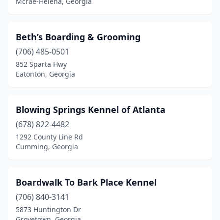
Mcrae-Helena, Georgia
Lula
(1)
Lyons
(2)
Beth’s Boarding & Grooming
(706) 485-0501
Macon
(3)
852 Sparta Hwy
Madison
(1)
Eatonton, Georgia
Marietta
(2)
Blowing Springs Kennel of Atlanta
Mcrae-Helena
(1)
(678) 822-4482
Odum
(1)
1292 County Line Rd
Cumming, Georgia
Oxford
(1)
Peachtree City
(2)
Boardwalk To Bark Place Kennel
Pendergrass
(1)
(706) 840-3141
5873 Huntington Dr
Perry
(2)
Grovetown, Georgia