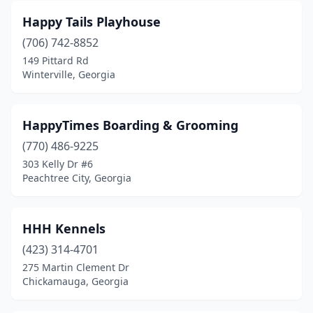
Happy Tails Playhouse
(706) 742-8852
149 Pittard Rd
Winterville, Georgia
HappyTimes Boarding & Grooming
(770) 486-9225
303 Kelly Dr #6
Peachtree City, Georgia
HHH Kennels
(423) 314-4701
275 Martin Clement Dr
Chickamauga, Georgia