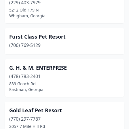
(229) 403-7979
5212 Old 179 N
Whigham, Georgia
Furst Class Pet Resort
(706) 769-5129
G. H. & M. ENTERPRISE
(478) 783-2401
839 Gooch Rd
Eastman, Georgia
Gold Leaf Pet Resort
(770) 297-7787
2057 7 Mile Hill Rd