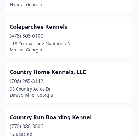
Hahira, Georgia
Colaparchee Kennels
(478) 808-6100
113 Colaparchee Plantation Dr
Macon, Georgia
Country Home Kennels, LLC
(706) 265-3142
90 Country Acres Dr
Dawsonville, Georgia
Country Run Boarding Kennel
(770) 386-3006
12 Boss Rd