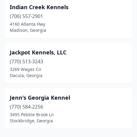
Indian Creek Kennels
(706) 557-2901
4160 Atlanta Hwy
Madison, Georgia
Jackpot Kennels, LLC
(770) 513-3243
3269 Wages Cir
Dacula, Georgia
Jenn's Georgia Kennel
(770) 584-2256
3495 Pebble Brook Ln
Stockbridge, Georgia