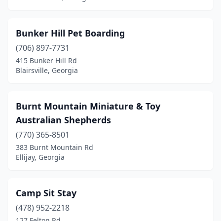
Thomasville
(2)
Tifton
(1)
Bunker Hill Pet Boarding
Travelers Rest
(1)
(706) 897-7731
415 Bunker Hill Rd
Tunnel Hill
(1)
Blairsville, Georgia
Whigham
(1)
White
(1)
Burnt Mountain Miniature & Toy
Australian Shepherds
Winder
(1)
(770) 365-8501
Winterville
(1)
383 Burnt Mountain Rd
Ellijay, Georgia
Camp Sit Stay
(478) 952-2218
127 Felton Rd