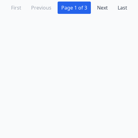
First
Previous
Page 1 of 3
Next
Last