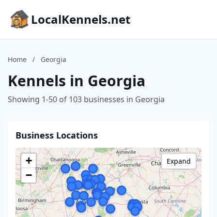
LocalKennels.net
Home
/
Georgia
Kennels in Georgia
Showing 1-50 of 103 businesses in Georgia
Business Locations
+
Expand
−