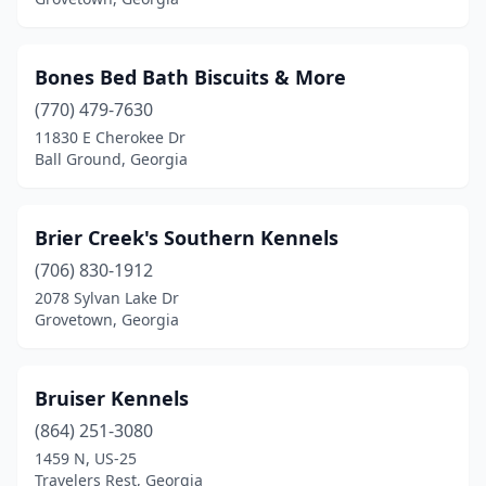
Plains
(1)
Pooler
(1)
Bones Bed Bath Biscuits & More
Ranger
(770) 479-7630
(1)
11830 E Cherokee Dr
Ringgold
(1)
Ball Ground, Georgia
Rome
(1)
Brier Creek's Southern Kennels
Smyrna
(1)
(706) 830-1912
Snellville
(1)
2078 Sylvan Lake Dr
Grovetown, Georgia
St Simons Island
(1)
Stockbridge
(1)
Bruiser Kennels
Sugar Valley
(1)
(864) 251-3080
Temple
(1)
1459 N, US-25
Travelers Rest, Georgia