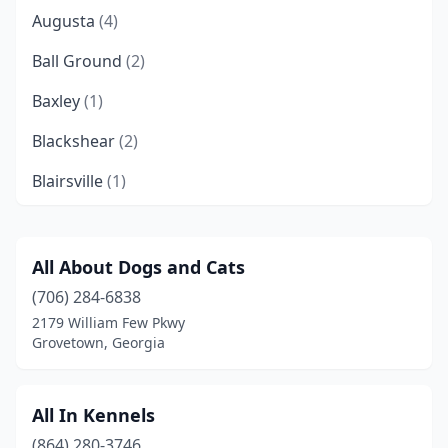
Augusta
(4)
Ball Ground
(2)
Baxley
(1)
Blackshear
(2)
Blairsville
(1)
Brooklet
(1)
Carnesville
(1)
All About Dogs and Cats
(706) 284-6838
Carrollton
(1)
2179 William Few Pkwy
Chickamauga
(1)
Grovetown, Georgia
College Park
(1)
All In Kennels
Columbus
(1)
(864) 280-3746