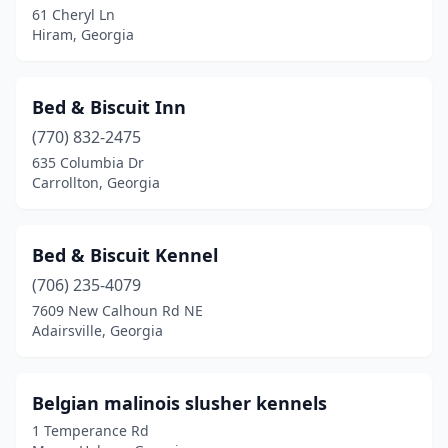
61 Cheryl Ln
Hiram, Georgia
Hazlehurst
(1)
Hephzibah
(1)
Bed & Biscuit Inn
Hiram
(1)
(770) 832-2475
Jasper
(1)
635 Columbia Dr
Carrollton, Georgia
Kingston
(1)
Lafayette
(1)
Bed & Biscuit Kennel
Lagrange
(1)
(706) 235-4079
7609 New Calhoun Rd NE
Lawrenceville
(1)
Adairsville, Georgia
Leslie
(1)
Lincolnton
(1)
Belgian malinois slusher kennels
1 Temperance Rd
Loganville
(1)