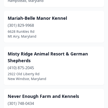
Hampstead, Maryland
Mariah-Belle Manor Kennel
(301) 829-9968
6628 Runkles Rd
Mt Airy, Maryland
Misty Ridge Animal Resort & German
Shepherds
(410) 875-2045
2922 Old Liberty Rd
New Windsor, Maryland
Never Enough Farm and Kennels
(301) 748-0434