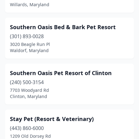
Willards, Maryland
Southern Oasis Bed & Bark Pet Resort
(301) 893-0028
3020 Beagle Run Pl
Waldorf, Maryland
Southern Oasis Pet Resort of Clinton
(240) 500-3154
7703 Woodyard Rd
Clinton, Maryland
Stay Pet (Resort & Veterinary)
(443) 860-6000
1209 Old Dorsey Rd