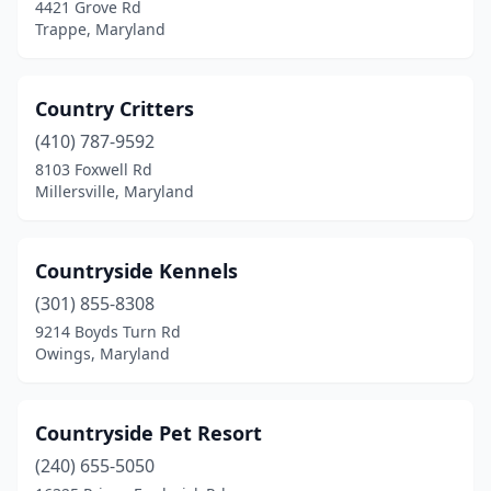
4421 Grove Rd
Trappe, Maryland
Country Critters
(410) 787-9592
8103 Foxwell Rd
Millersville, Maryland
Countryside Kennels
(301) 855-8308
9214 Boyds Turn Rd
Owings, Maryland
Countryside Pet Resort
(240) 655-5050