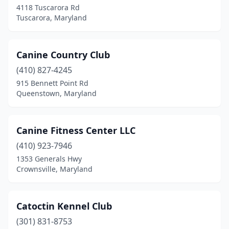
4118 Tuscarora Rd
Tuscarora, Maryland
Tuscarora
(1)
Union Bridge
(1)
Canine Country Club
Upper Marlboro
(1)
(410) 827-4245
Waldorf
(2)
915 Bennett Point Rd
Queenstown, Maryland
Willards
(3)
Windsor Mill
(1)
Canine Fitness Center LLC
Woodbine
(1)
(410) 923-7946
1353 Generals Hwy
Crownsville, Maryland
Catoctin Kennel Club
(301) 831-8753