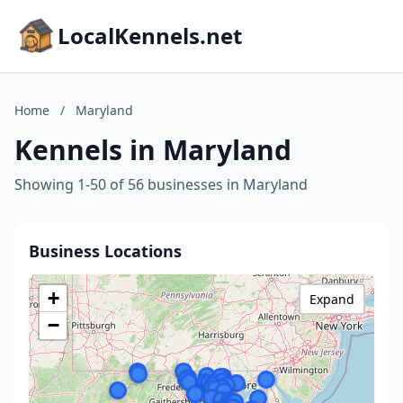
LocalKennels.net
Home
/
Maryland
Kennels in Maryland
Showing 1-50 of 56 businesses in Maryland
Business Locations
+
Expand
−