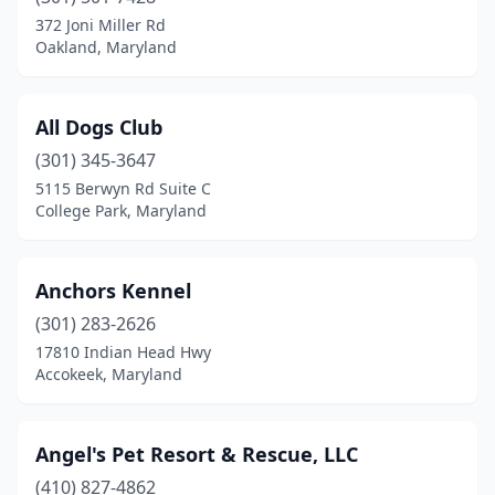
Hagerstown
(2)
372 Joni Miller Rd
Oakland, Maryland
Hampstead
(2)
Harmans
(1)
All Dogs Club
Hughesville
(1)
(301) 345-3647
5115 Berwyn Rd Suite C
Hydes
(1)
College Park, Maryland
Keymar
(1)
Laytonsville
(1)
Anchors Kennel
Leonardtown
(301) 283-2626
(1)
17810 Indian Head Hwy
Millersville
(1)
Accokeek, Maryland
Mt Airy
(1)
Angel's Pet Resort & Rescue, LLC
New Windsor
(1)
(410) 827-4862