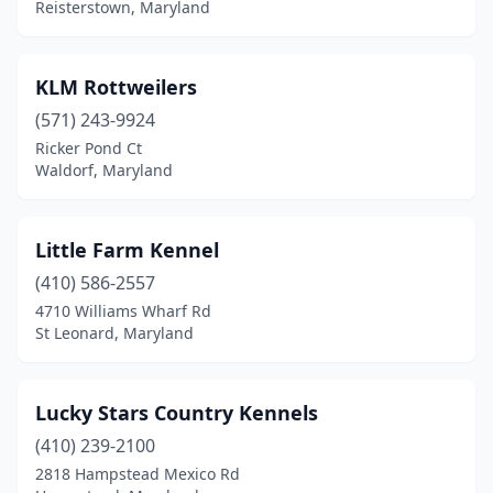
Reisterstown, Maryland
KLM Rottweilers
(571) 243-9924
Ricker Pond Ct
Waldorf, Maryland
Little Farm Kennel
(410) 586-2557
4710 Williams Wharf Rd
St Leonard, Maryland
Lucky Stars Country Kennels
(410) 239-2100
2818 Hampstead Mexico Rd