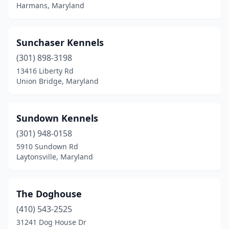
Harmans, Maryland
Sunchaser Kennels
(301) 898-3198
13416 Liberty Rd
Union Bridge, Maryland
Sundown Kennels
(301) 948-0158
5910 Sundown Rd
Laytonsville, Maryland
The Doghouse
(410) 543-2525
31241 Dog House Dr