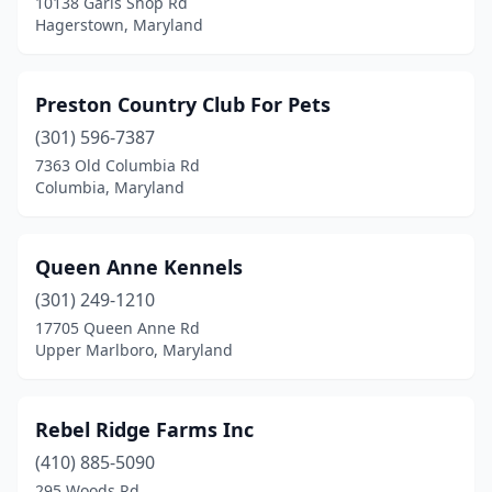
10138 Garis Shop Rd
Hagerstown, Maryland
Preston Country Club For Pets
(301) 596-7387
7363 Old Columbia Rd
Columbia, Maryland
Queen Anne Kennels
(301) 249-1210
17705 Queen Anne Rd
Upper Marlboro, Maryland
Rebel Ridge Farms Inc
(410) 885-5090
295 Woods Rd