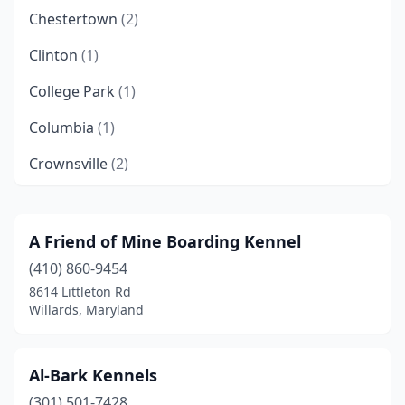
Chestertown
(2)
Clinton
(1)
College Park
(1)
Columbia
(1)
Crownsville
(2)
Eckhart Mines
(1)
Elkton
(1)
A Friend of Mine Boarding Kennel
(410) 860-9454
Fairplay
(1)
8614 Littleton Rd
Frederick
(1)
Willards, Maryland
Frostburg
(1)
Al-Bark Kennels
Glenn Dale
(1)
(301) 501-7428