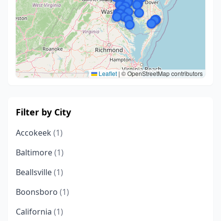
Leaflet
|
© OpenStreetMap contributors
Filter by City
Accokeek
(1)
Baltimore
(1)
Beallsville
(1)
Boonsboro
(1)
California
(1)