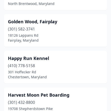
North Brentwood, Maryland
Golden Wood, Fairplay
(301) 582-3741
18126 Lappans Rd
Fairplay, Maryland
Happy Run Kennel
(410) 778-5158
301 Hoffecker Rd
Chestertown, Maryland
Harvest Moon Pet Boarding
(301) 432-8800
19708 Shepherdstown Pike