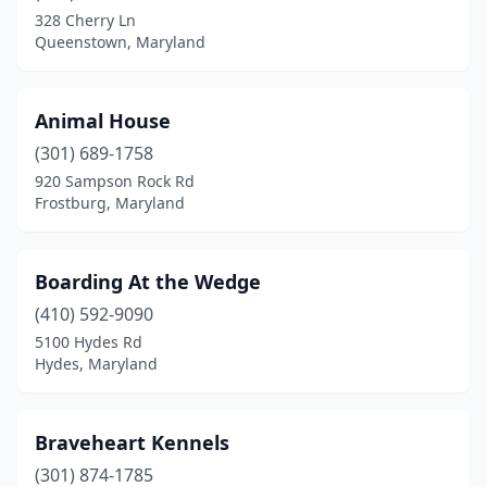
North Brentwood
(1)
328 Cherry Ln
Queenstown, Maryland
Oakland
(1)
Owings
(1)
Animal House
Owings Mills
(2)
(301) 689-1758
Pasadena
(1)
920 Sampson Rock Rd
Frostburg, Maryland
Point Of Rocks
(1)
Port Tobacco
(1)
Boarding At the Wedge
Queenstown
(2)
(410) 592-9090
5100 Hydes Rd
Reisterstown
(1)
Hydes, Maryland
Salisbury
(2)
St Leonard
(1)
Braveheart Kennels
(301) 874-1785
Trappe
(1)