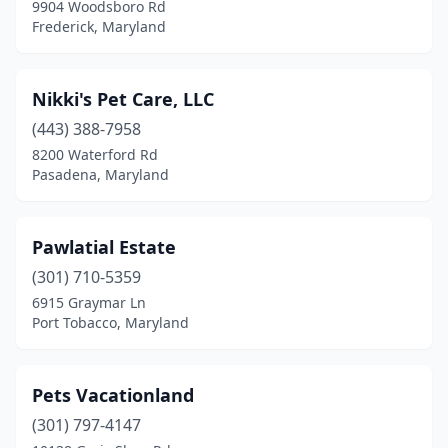
9904 Woodsboro Rd
Frederick, Maryland
Nikki's Pet Care, LLC
(443) 388-7958
8200 Waterford Rd
Pasadena, Maryland
Pawlatial Estate
(301) 710-5359
6915 Graymar Ln
Port Tobacco, Maryland
Pets Vacationland
(301) 797-4147