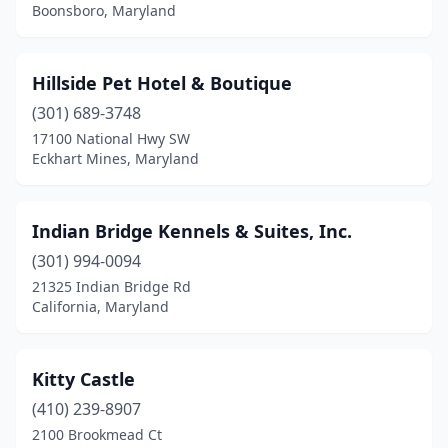
Boonsboro, Maryland
Hillside Pet Hotel & Boutique
(301) 689-3748
17100 National Hwy SW
Eckhart Mines, Maryland
Indian Bridge Kennels & Suites, Inc.
(301) 994-0094
21325 Indian Bridge Rd
California, Maryland
Kitty Castle
(410) 239-8907
2100 Brookmead Ct