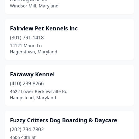
Windsor Mill, Maryland
Fairview Pet Kennels inc
(301) 791-1418
14121 Mann Ln
Hagerstown, Maryland
Faraway Kennel
(410) 239-8266
4622 Lower Beckleysville Rd
Hampstead, Maryland
Fuzzy Critters Dog Boarding & Daycare
(202) 734-7802
4606 40th St