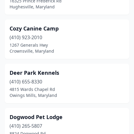
16325 Prince Frederick Rd
Hughesville, Maryland
Cozy Canine Camp
(410) 923-2010
1267 Generals Hwy
Crownsville, Maryland
Deer Park Kennels
(410) 655-8330
4815 Wards Chapel Rd
Owings Mills, Maryland
Dogwood Pet Lodge
(410) 265-5807
8824 Dogwood Rd