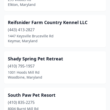
Elkton, Maryland
Reifsnider Farm Country Kennel LLC
(443) 413-2827
1447 Keysville Bruceville Rd
Keymar, Maryland
Shady Spring Pet Retreat
(410) 795-1957
1001 Hoods Mill Rd
Woodbine, Maryland
South Paw Pet Resort
(410) 835-2275
8004 Burnt Mill Rd