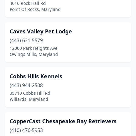
4016 Rock Hall Rd
Point Of Rocks, Maryland
Caves Valley Pet Lodge
(443) 631-5579
12000 Park Heights Ave
Owings Mills, Maryland
Cobbs Hills Kennels
(443) 944-2508
35710 Cobbs Hill Rd
Willards, Maryland
CopperCast Chesapeake Bay Retrievers
(410) 476-5953