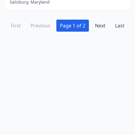
Salisbury, Maryland
First
Previous
Page 1 of 2
Next
Last