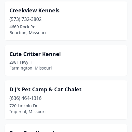
Creekview Kennels
(573) 732-3802
4669 Rock Rd
Bourbon, Missouri
Cute Critter Kennel
2981 Hwy H
Farmington, Missouri
D J's Pet Camp & Cat Chalet
(636) 464-1316
720 Lincoln Dr
Imperial, Missouri