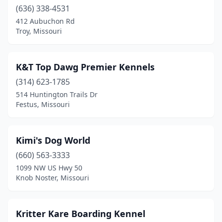
(636) 338-4531
412 Aubuchon Rd
Troy, Missouri
K&T Top Dawg Premier Kennels
(314) 623-1785
514 Huntington Trails Dr
Festus, Missouri
Kimi's Dog World
(660) 563-3333
1099 NW US Hwy 50
Knob Noster, Missouri
Kritter Kare Boarding Kennel