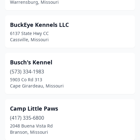
Warrensburg, Missouri
Osceola
(1)
Ozark
(1)
BuckEye Kennels LLC
6137 State Hwy CC
Peculiar
(1)
Cassville, Missouri
Pevely
(1)
Philadelphia
(1)
Busch's Kennel
(573) 334-1983
Pierce City
(1)
5903 Co Rd 313
Cape Girardeau, Missouri
Poplar Bluff
(1)
Russellville
(1)
Camp Little Paws
Sedalia
(1)
(417) 335-6800
Sikeston
(2)
2048 Buena Vista Rd
Branson, Missouri
Silex
(1)