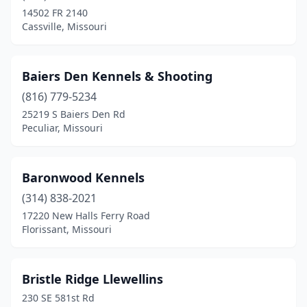
Kansas City
(2)
14502 FR 2140
Cassville, Missouri
Kirksville
(1)
Kirkwood
(1)
Baiers Den Kennels & Shooting
Knob Noster
(1)
(816) 779-5234
Lancaster
(1)
25219 S Baiers Den Rd
Peculiar, Missouri
Liberal
(1)
Licking
(1)
Baronwood Kennels
Mansfield
(1)
(314) 838-2021
17220 New Halls Ferry Road
Marshfield
(1)
Florissant, Missouri
Maryville
(1)
Neosho
(2)
Bristle Ridge Llewellins
230 SE 581st Rd
Nixa
(2)