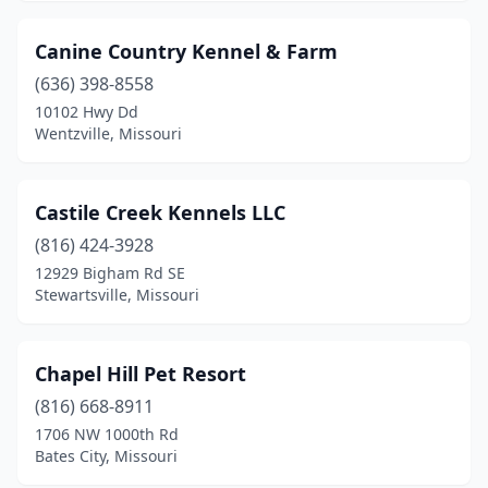
Springfield
(2)
Canine Country Kennel & Farm
St Charles
(1)
(636) 398-8558
10102 Hwy Dd
St. Louis
(1)
Wentzville, Missouri
Stewartsville
(1)
Sunrise Beach
(1)
Castile Creek Kennels LLC
(816) 424-3928
Thompson
(1)
12929 Bigham Rd SE
Troy
(1)
Stewartsville, Missouri
Verona
(2)
Chapel Hill Pet Resort
Warrensburg
(1)
(816) 668-8911
Wentworth
(1)
1706 NW 1000th Rd
Bates City, Missouri
Wentzville
(1)