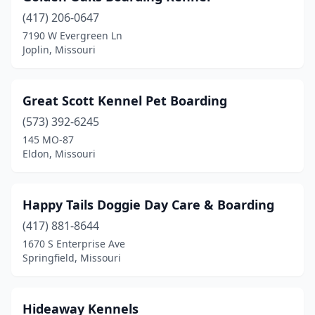
(417) 206-0647
7190 W Evergreen Ln
Joplin, Missouri
Great Scott Kennel Pet Boarding
(573) 392-6245
145 MO-87
Eldon, Missouri
Happy Tails Doggie Day Care & Boarding
(417) 881-8644
1670 S Enterprise Ave
Springfield, Missouri
Hideaway Kennels