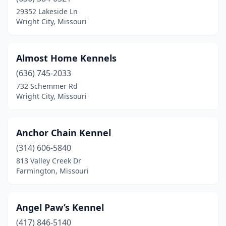
Farmington
(2)
29352 Lakeside Ln
Wright City, Missouri
Festus
(1)
Florissant
(1)
Almost Home Kennels
Frankford
(1)
(636) 745-2033
732 Schemmer Rd
Fredericktown
(1)
Wright City, Missouri
Freeburg
(1)
Fulton
(1)
Anchor Chain Kennel
Harrisonville
(314) 606-5840
(1)
813 Valley Creek Dr
Imperial
(1)
Farmington, Missouri
Jasper
(1)
Angel Paw’s Kennel
Joplin
(1)
(417) 846-5140