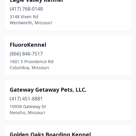
(417) 768-0148
3148 Vixen Rd
Wentworth, Missouri
FluoroKennel
(866) 846-7517
1601 S Providence Rd
Columbia, Missouri
Gateway Getaway Pets, LLC.
(417) 451-6881
10958 Gateway Dr
Neosho, Missouri
Golden Oaks Boarding Kennel