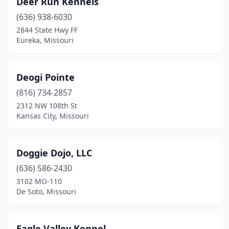
Deer Run Kennels
(636) 938-6030
2844 State Hwy FF
Eureka, Missouri
Deogi Pointe
(816) 734-2857
2312 NW 108th St
Kansas City, Missouri
Doggie Dojo, LLC
(636) 586-2430
3102 MO-110
De Soto, Missouri
Eagle Valley Kennel