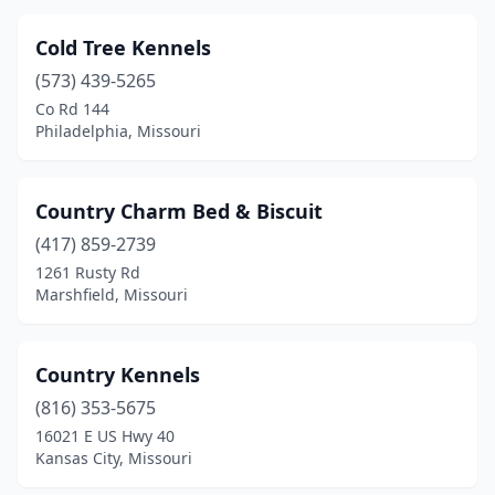
Winfield
(1)
Cold Tree Kennels
Wright City
(2)
(573) 439-5265
Co Rd 144
Philadelphia, Missouri
Country Charm Bed & Biscuit
(417) 859-2739
1261 Rusty Rd
Marshfield, Missouri
Country Kennels
(816) 353-5675
16021 E US Hwy 40
Kansas City, Missouri