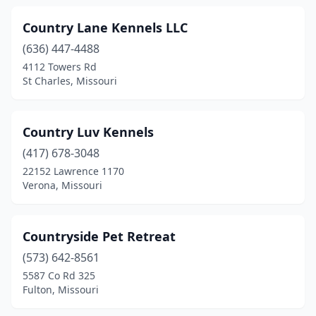
Country Lane Kennels LLC
(636) 447-4488
4112 Towers Rd
St Charles, Missouri
Country Luv Kennels
(417) 678-3048
22152 Lawrence 1170
Verona, Missouri
Countryside Pet Retreat
(573) 642-8561
5587 Co Rd 325
Fulton, Missouri