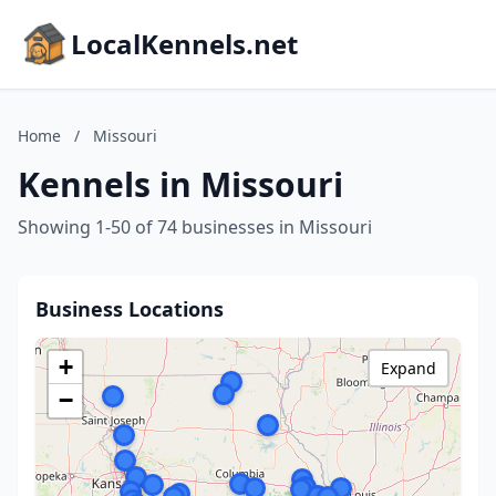
LocalKennels.net
Home
/
Missouri
Kennels in Missouri
Showing 1-50 of 74 businesses in Missouri
Business Locations
+
Expand
−