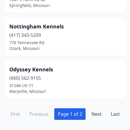
Springfield, Missouri
Nottingham Kennels
(417) 343-5209
776 Tennessee Rd
Ozark, Missouri
Odyssey Kennels
(660) 562-9155
31266 US-71
Maryville, Missouri
First
Previous
Page 1 of 2
Next
Last