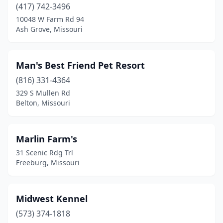
(417) 742-3496
10048 W Farm Rd 94
Ash Grove, Missouri
Man's Best Friend Pet Resort
(816) 331-4364
329 S Mullen Rd
Belton, Missouri
Marlin Farm's
31 Scenic Rdg Trl
Freeburg, Missouri
Midwest Kennel
(573) 374-1818