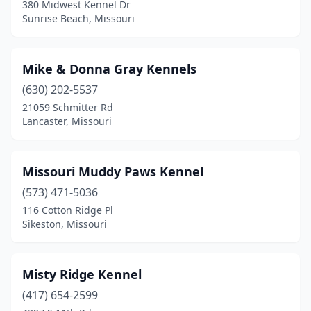
380 Midwest Kennel Dr
Sunrise Beach, Missouri
Mike & Donna Gray Kennels
(630) 202-5537
21059 Schmitter Rd
Lancaster, Missouri
Missouri Muddy Paws Kennel
(573) 471-5036
116 Cotton Ridge Pl
Sikeston, Missouri
Misty Ridge Kennel
(417) 654-2599