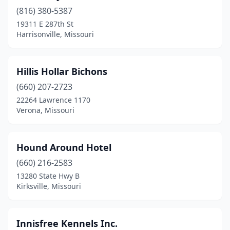
(816) 380-5387
19311 E 287th St
Harrisonville, Missouri
Hillis Hollar Bichons
(660) 207-2723
22264 Lawrence 1170
Verona, Missouri
Hound Around Hotel
(660) 216-2583
13280 State Hwy B
Kirksville, Missouri
Innisfree Kennels Inc.