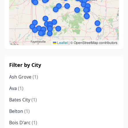
Leaflet
|
© OpenStreetMap contributors
Filter by City
Ash Grove
(1)
Ava
(1)
Bates City
(1)
Belton
(1)
Bois D'arc
(1)