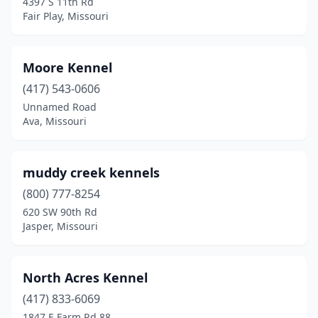
4397 S 11th Rd
Fair Play, Missouri
Moore Kennel
(417) 543-0606
Unnamed Road
Ava, Missouri
muddy creek kennels
(800) 777-8254
620 SW 90th Rd
Jasper, Missouri
North Acres Kennel
(417) 833-6069
1847 E Farm Rd 88