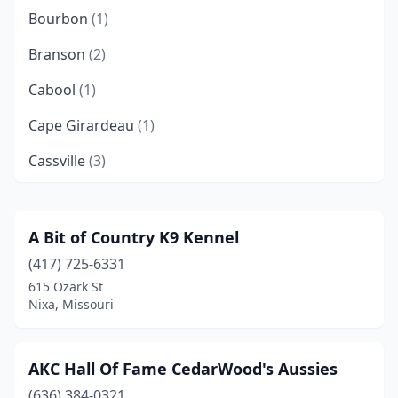
Bourbon
(1)
Branson
(2)
Cabool
(1)
Cape Girardeau
(1)
Cassville
(3)
Columbia
(1)
De Soto
(1)
A Bit of Country K9 Kennel
(417) 725-6331
Eldon
(1)
615 Ozark St
Eureka
(1)
Nixa, Missouri
Everton
(1)
AKC Hall Of Fame CedarWood's Aussies
Fair Play
(1)
(636) 384-0321