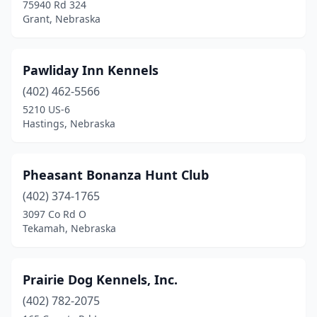
75940 Rd 324
Grant, Nebraska
Pawliday Inn Kennels
(402) 462-5566
5210 US-6
Hastings, Nebraska
Pheasant Bonanza Hunt Club
(402) 374-1765
3097 Co Rd O
Tekamah, Nebraska
Prairie Dog Kennels, Inc.
(402) 782-2075