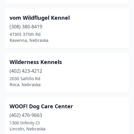
vom Wildflugel Kennel
(308) 380-8419
47305 375th Rd
Ravenna, Nebraska
Wilderness Kennels
(402) 423-4212
2030 Saltillo Rd
Roca, Nebraska
WOOF! Dog Care Center
(402) 476-9663
1300 Infinity Ct
Lincoln, Nebraska