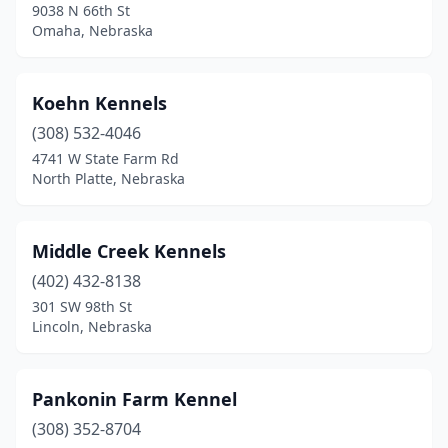
9038 N 66th St
Omaha, Nebraska
Koehn Kennels
(308) 532-4046
4741 W State Farm Rd
North Platte, Nebraska
Middle Creek Kennels
(402) 432-8138
301 SW 98th St
Lincoln, Nebraska
Pankonin Farm Kennel
(308) 352-8704