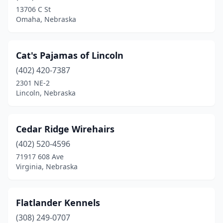
13706 C St
Omaha, Nebraska
Cat's Pajamas of Lincoln
(402) 420-7387
2301 NE-2
Lincoln, Nebraska
Cedar Ridge Wirehairs
(402) 520-4596
71917 608 Ave
Virginia, Nebraska
Flatlander Kennels
(308) 249-0707