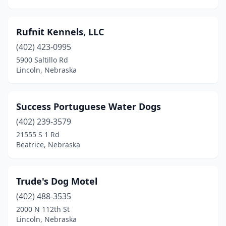
Rufnit Kennels, LLC
(402) 423-0995
5900 Saltillo Rd
Lincoln, Nebraska
Success Portuguese Water Dogs
(402) 239-3579
21555 S 1 Rd
Beatrice, Nebraska
Trude's Dog Motel
(402) 488-3535
2000 N 112th St
Lincoln, Nebraska