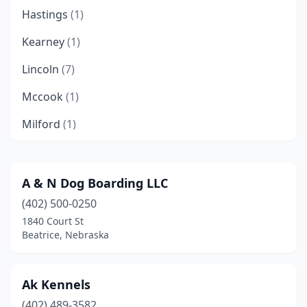
Hastings
(1)
Kearney
(1)
Lincoln
(7)
Mccook
(1)
Milford
(1)
North Platte
(1)
Omaha
(2)
A & N Dog Boarding LLC
(402) 500-0250
Ravenna
(1)
1840 Court St
Roca
(1)
Beatrice, Nebraska
Seward
(1)
Ak Kennels
Stuart
(1)
(402) 489-3582