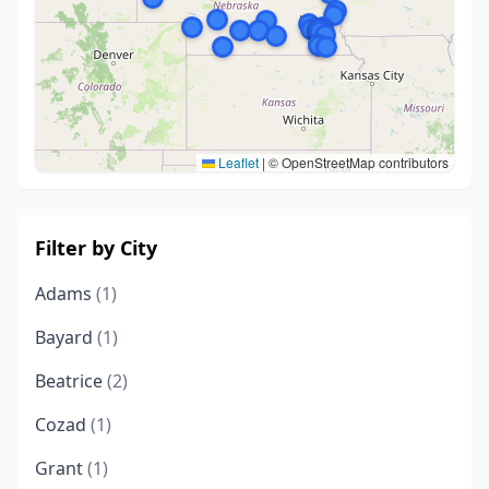
Leaflet
|
© OpenStreetMap contributors
Filter by City
Adams
(1)
Bayard
(1)
Beatrice
(2)
Cozad
(1)
Grant
(1)