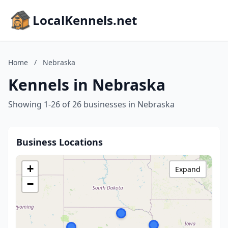
LocalKennels.net
Home
/
Nebraska
Kennels in Nebraska
Showing 1-26 of 26 businesses in Nebraska
Business Locations
+
Expand
−