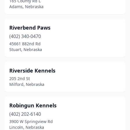
165 County Rd L
Adams, Nebraska
Riverbend Paws
(402) 340-0470
45661 882nd Rd
Stuart, Nebraska
Riverside Kennels
205 2nd St
Milford, Nebraska
Robingun Kennels
(402) 202-6140
3900 W Springview Rd
Lincoln, Nebraska