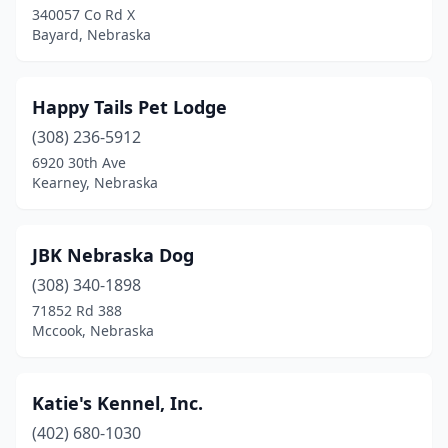
340057 Co Rd X
Bayard, Nebraska
Happy Tails Pet Lodge
(308) 236-5912
6920 30th Ave
Kearney, Nebraska
JBK Nebraska Dog
(308) 340-1898
71852 Rd 388
Mccook, Nebraska
Katie's Kennel, Inc.
(402) 680-1030