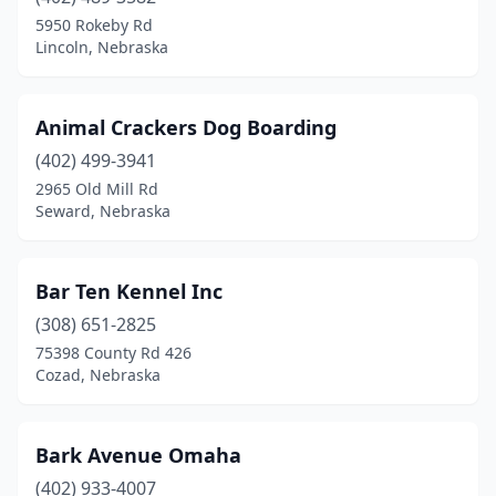
Tekamah
(1)
5950 Rokeby Rd
Lincoln, Nebraska
Virginia
(1)
Animal Crackers Dog Boarding
(402) 499-3941
2965 Old Mill Rd
Seward, Nebraska
Bar Ten Kennel Inc
(308) 651-2825
75398 County Rd 426
Cozad, Nebraska
Bark Avenue Omaha
(402) 933-4007