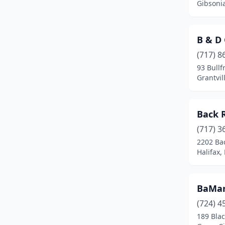
Gibsoni
Elizabeth
(1)
Elkins Park
(1)
B & D
Ellwood City
(1)
(717) 8
93 Bullf
Elysburg
(1)
Grantvil
Ephrata
(1)
Back 
Evans City
(1)
(717) 3
Factoryville
(1)
2202 Ba
Halifax,
Farmington
(1)
Fawn Grove
(1)
BaMar
Feasterville-Trevose
(1)
(724) 4
Fleetwood
(3)
189 Bla