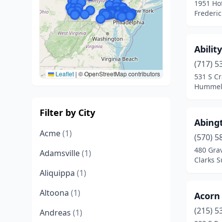
1951 Ho
Frederic
Abilit
(717) 5
Leaflet
|
© OpenStreetMap contributors
531 S C
Hummels
Filter by City
Abingt
Acme
(1)
(570) 5
480 Gra
Adamsville
(1)
Clarks 
Aliquippa
(1)
Altoona
(1)
Acorn 
(215) 5
Andreas
(1)