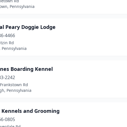
aletown Rd
own, Pennsylvania
al Peary Doggie Lodge
86-4466
itzin Rd
, Pennsylvania
ines Boarding Kennel
33-2242
 Frankstown Rd
gh, Pennsylvania
e Kennels and Grooming
66-0805
overdale Rd