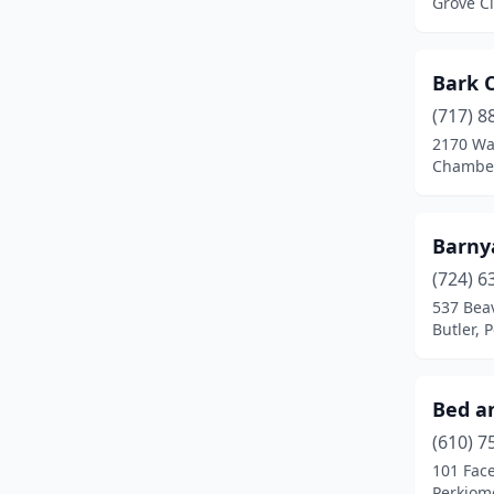
Grove Ci
Fogelsville
(1)
Franklin
(1)
Bark 
Frederick
(1)
(717) 8
2170 Wa
Freeburg
(1)
Chamber
Galeton
(1)
Germansville
(2)
Barny
(724) 6
Gettysburg
(1)
537 Bea
Butler, 
Gibsonia
(1)
Gilbert
(1)
Bed an
Girard
(1)
(610) 7
Glen Rock
(1)
101 Face
Perkiome