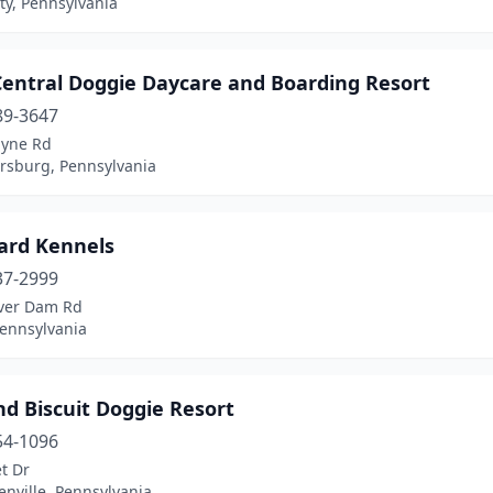
ty, Pennsylvania
Central Doggie Daycare and Boarding Resort
89-3647
yne Rd
sburg, Pennsylvania
ard Kennels
37-2999
ver Dam Rd
Pennsylvania
d Biscuit Doggie Resort
54-1096
t Dr
nville, Pennsylvania