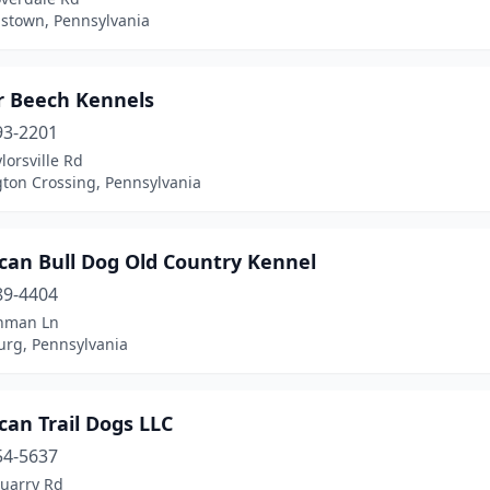
town, Pennsylvania
 Beech Kennels
93-2201
lorsville Rd
ton Crossing, Pennsylvania
can Bull Dog Old Country Kennel
89-4404
nman Ln
urg, Pennsylvania
an Trail Dogs LLC
54-5637
uarry Rd