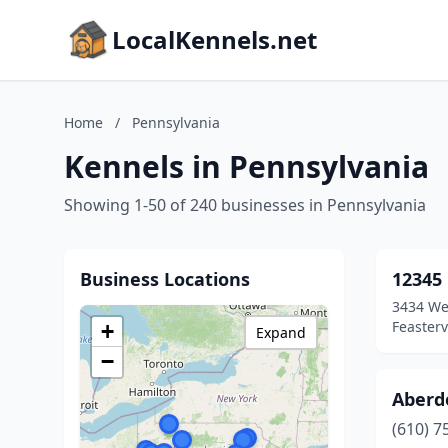
LocalKennels.net
Home
/
Pennsylvania
Kennels in Pennsylvania
Showing 1-50 of 240 businesses in Pennsylvania
Business Locations
12345
3434 We
Feasterv
+
Expand
−
Aberd
(610) 7