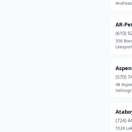
Andreas
Delta
(2)
Downingtown
(1)
AR-Pe
(610) 9
Drums
(1)
558 Bos
Duncansville
(3)
Leesport
East Berlin
(1)
Aspen
East Earl
(1)
(570) 7
East Stroudsburg
(1)
48 Aspe
Selinsgr
East Waterford
(1)
Easton
(2)
Atabo
Ebensburg
(1)
(724) 4
5526 La
Eighty Four
(3)