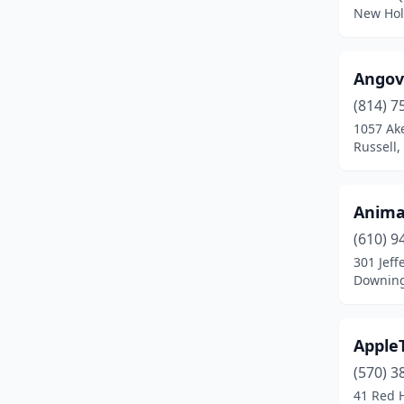
Chambersburg
(1)
New Hol
Chester Springs
(1)
Clarion
(1)
Angov
(814) 7
Clarks Summit
(1)
1057 Ak
Russell,
Clearfield
(1)
Coatesville
(2)
Anima
Coudersport
(1)
(610) 9
Cresson
(1)
301 Jeff
Downing
Curwensville
(1)
Dallas
(2)
Apple
Dallastown
(1)
(570) 3
41 Red H
Dauphin
(1)