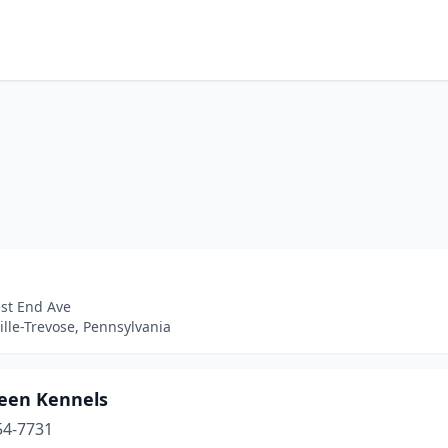
st End Ave
ille-Trevose, Pennsylvania
een Kennels
54-7731