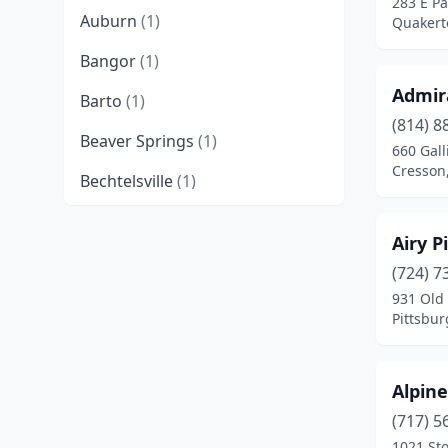
283 E P
Auburn
(1)
Quakert
Bangor
(1)
Admir
Barto
(1)
(814) 8
Beaver Springs
(1)
660 Gall
Cresson
Bechtelsville
(1)
Bedford
(1)
Airy P
Bellefonte
(1)
(724) 7
931 Old
Benton
(1)
Pittsbur
Bernville
(1)
Bethel
(1)
Alpin
Birdsboro
(2)
(717) 5
1021 St