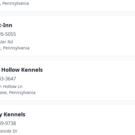
, Pennsylvania
t-Inn
26-5055
sler Rd
, Pennsylvania
 Hollow Kennels
43-3647
n Hollow Ln
ove, Pennsylvania
y Kennels
49-9738
keside Dr