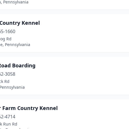
a, Pennsylvania
 Country Kennel
65-1660
rog Rd
le, Pennsylvania
Road Boarding
62-3058
ck Rd
 Pennsylvania
 Farm Country Kennel
52-4714
ck Run Rd