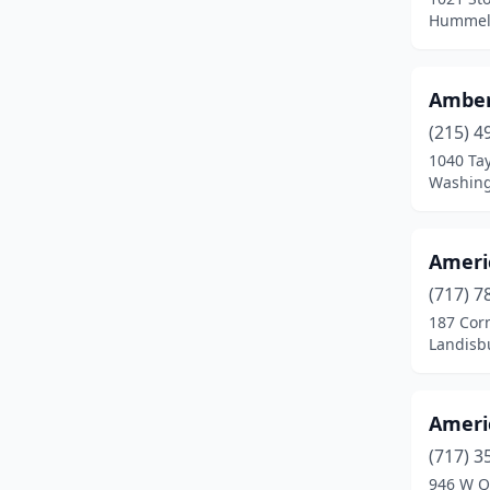
Bloomsburg
(2)
Hummels
Boswell
(1)
Amber
Bridgeville
(1)
(215) 4
Burgettstown
(1)
1040 Tay
Washing
Bushkill
(1)
Butler
(2)
Ameri
Canonsburg
(1)
(717) 7
Carlisle
(1)
187 Cor
Landisb
Carnegie
(1)
Catawissa
(1)
Americ
Chalfont
(2)
(717) 3
946 W Q