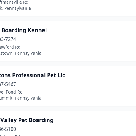
ffmansville Rd
k, Pennsylvania
y Boarding Kennel
33-7274
rawford Rd
town, Pennsylvania
ons Professional Pet Llc
87-5467
vel Pond Rd
Summit, Pennsylvania
Valley Pet Boarding
36-5100