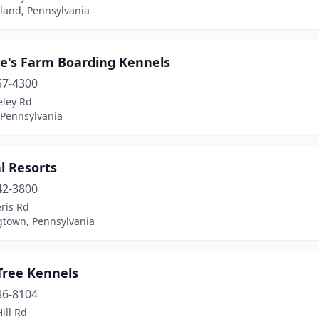
land, Pennsylvania
e's Farm Boarding Kennels
57-4300
eley Rd
 Pennsylvania
l Resorts
42-3800
eris Rd
town, Pennsylvania
Tree Kennels
86-8104
ill Rd