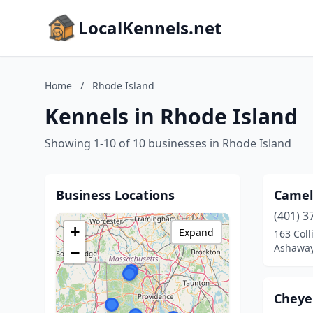
LocalKennels.net
Home
/
Rhode Island
Kennels in Rhode Island
Showing 1-10 of 10 businesses in Rhode Island
Business Locations
Camel
(401) 3
+
Expand
163 Coll
Ashaway
−
Cheye