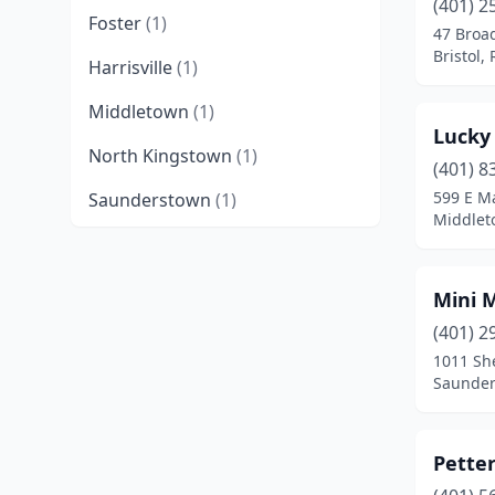
(401) 2
Foster
(1)
47 Bro
Bristol,
Harrisville
(1)
Middletown
(1)
Lucky
North Kingstown
(1)
(401) 8
599 E M
Saunderstown
(1)
Middlet
Mini 
(401) 2
1011 Sh
Saunder
Petter