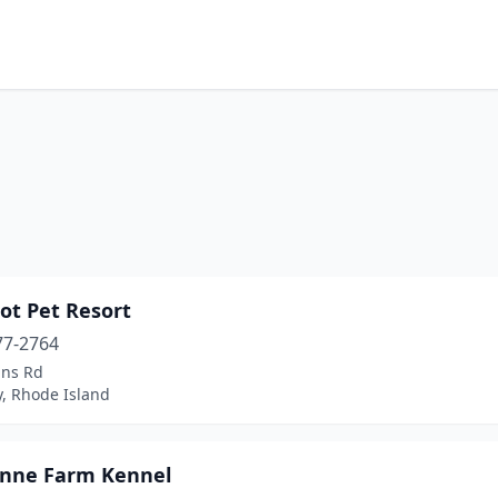
ot Pet Resort
77-2764
ins Rd
, Rhode Island
nne Farm Kennel