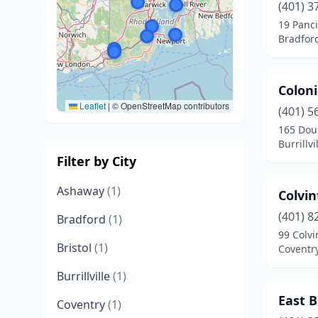
(401) 3
19 Panci
Bradfor
Coloni
Leaflet
|
© OpenStreetMap contributors
(401) 5
165 Dou
Burrillv
Filter by City
Ashaway
(1)
Colvi
(401) 8
Bradford
(1)
99 Colv
Bristol
(1)
Coventr
Burrillville
(1)
East 
Coventry
(1)