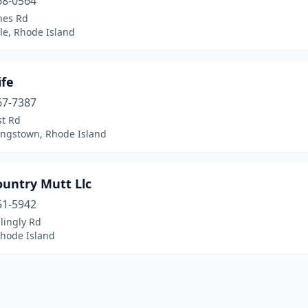
68-0564
nes Rd
lle, Rhode Island
ife
67-7387
st Rd
ingstown, Rhode Island
ountry Mutt Llc
51-5942
llingly Rd
Rhode Island