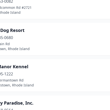
53-0082
adcommon Rd #2721
 Rhode Island
 Dog Resort
35-0680
ain Rd
own, Rhode Island
Manor Kennel
95-1222
ermantown Rd
stown, Rhode Island
y Paradise, Inc.