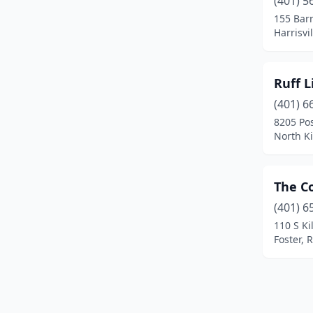
(401) 5
155 Bar
Harrisvi
Ruff L
(401) 6
8205 Po
North K
The C
(401) 6
110 S Ki
Foster, 