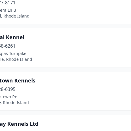
77-8171
era Ln B
d, Rhode Island
al Kennel
68-6261
glas Turnpike
ille, Rhode Island
ntown Kennels
28-6395
intown Rd
y, Rhode Island
Bay Kennels Ltd