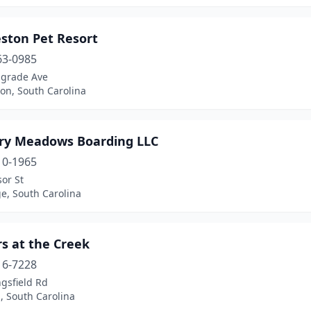
eston Pet Resort
63-0985
lgrade Ave
on, South Carolina
ry Meadows Boarding LLC
10-1965
or St
e, South Carolina
rs at the Creek
16-7228
gsfield Rd
l, South Carolina