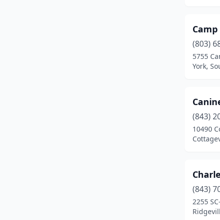
Kinards
(1)
Ladson
(1)
Camp 
Lake City
(1)
(803) 6
5755 Ca
Lancaster
(1)
York, So
Lexington
(2)
Lugoff
(1)
Canin
(843) 2
Moncks Corner
(2)
10490 C
Cottagev
Mt Pleasant
(3)
Murrells Inlet
(1)
Charl
Myrtle Beach
(3)
(843) 7
New Zion
(1)
2255 SC
Ridgevil
North
(1)