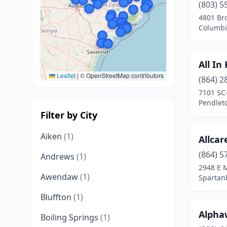
(803) 5
4801 Br
Columbi
All In
Leaflet
|
© OpenStreetMap contributors
(864) 2
7101 SC
Pendleto
Filter by City
Aiken
(1)
Allcar
(864) 5
Andrews
(1)
2948 E M
Awendaw
(1)
Spartan
Bluffton
(1)
Alpha
Boiling Springs
(1)