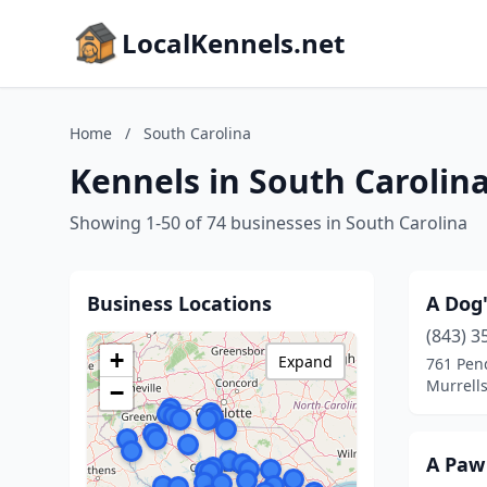
LocalKennels.net
Home
/
South Carolina
Kennels in South Carolin
Showing 1-50 of 74 businesses in South Carolina
Business Locations
A Dog'
(843) 3
+
Expand
761 Pen
Murrells
−
A Paw