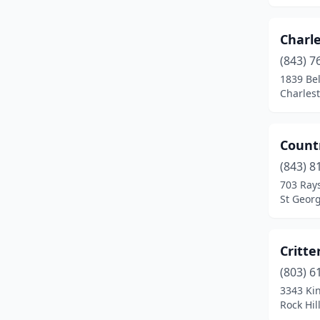
North Charleston
(1)
Charl
Orangeburg
(1)
(843) 7
1839 Be
Pacolet
(1)
Charlest
Pendleton
(1)
Ridgeland
(1)
Count
(843) 8
Ridgeville
(1)
703 Rays
Rock Hill
(2)
St Georg
Simpsonville
(1)
Critte
Spartanburg
(2)
(803) 6
St George
(1)
3343 Kin
Rock Hil
Starr
(1)