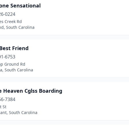
one Sensational
26-0224
es Creek Rd
nd, South Carolina
Best Friend
91-6753
p Ground Rd
a, South Carolina
e Heaven Cglss Boarding
56-7384
t St
ant, South Carolina