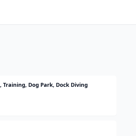
 Training, Dog Park, Dock Diving