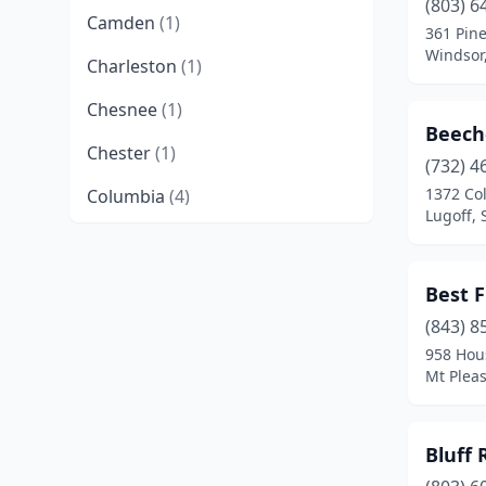
(803) 6
Camden
(1)
361 Pin
Windsor,
Charleston
(1)
Chesnee
(1)
Beech
Chester
(1)
(732) 4
1372 Co
Columbia
(4)
Lugoff, 
Conway
(1)
Cottageville
(1)
Best F
Edgefield
(1)
(843) 8
958 Hou
Gaffney
(2)
Mt Pleas
Galivants Ferry
(1)
Bluff
Gilbert
(2)