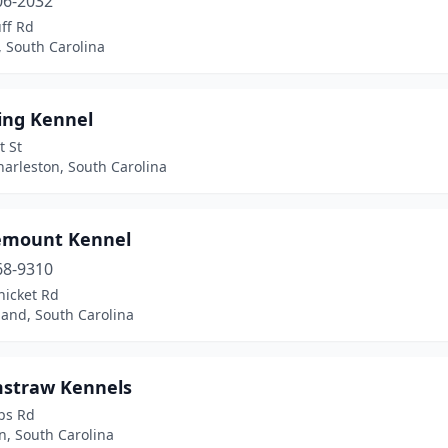
06-2032
ff Rd
 South Carolina
ing Kennel
t St
arleston, South Carolina
emount Kennel
68-9310
hicket Rd
land, South Carolina
straw Kennels
ps Rd
n, South Carolina