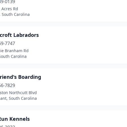
49-0139
e Acres Rd
 South Carolina
croft Labradors
69-7747
lie Branham Rd
South Carolina
riend's Boarding
56-7829
ston Northcutt Blvd
ant, South Carolina
 Run Kennels