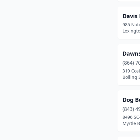
Sumter
(3)
Davis
Timmonsville
(1)
985 Nat
Lexingto
Townville
(1)
Wagener
(1)
Dawns
Whitmire
(1)
(864) 7
319 Cos
Windsor
(1)
Boiling 
York
(2)
Dog B
(843) 4
8496 SC
Myrtle B