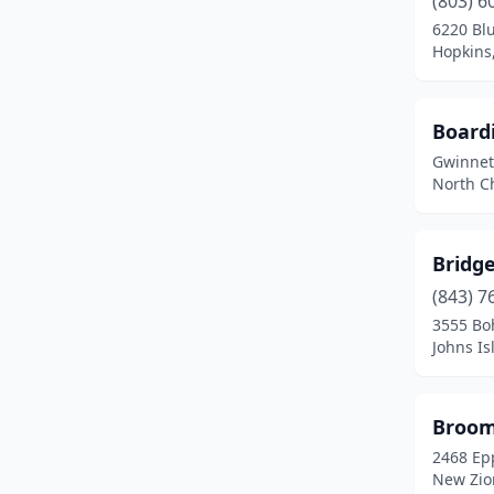
(803) 6
Goose Creek
(1)
6220 Blu
Hopkins,
Gray Court
(1)
Greenville
(1)
Board
Greer
(2)
Gwinnet
North Ch
Gresham
(1)
Harleyville
(1)
Bridg
Hilton Head Island
(1)
(843) 7
Hopkins
(1)
3555 Bo
Johns Is
Johns Island
(1)
Johnsonville
(1)
Broom
Johnston
(1)
2468 Ep
New Zio