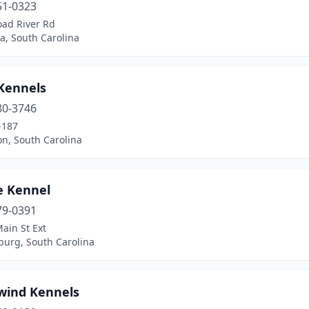
51-0323
oad River Rd
a, South Carolina
 Kennels
80-3746
-187
n, South Carolina
e Kennel
79-0391
ain St Ext
burg, South Carolina
wind Kennels