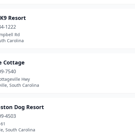
K9 Resort
84-1222
mpbell Rd
uth Carolina
e Cottage
09-7540
ottageville Hwy
ille, South Carolina
eston Dog Resort
09-4503
-61
le, South Carolina