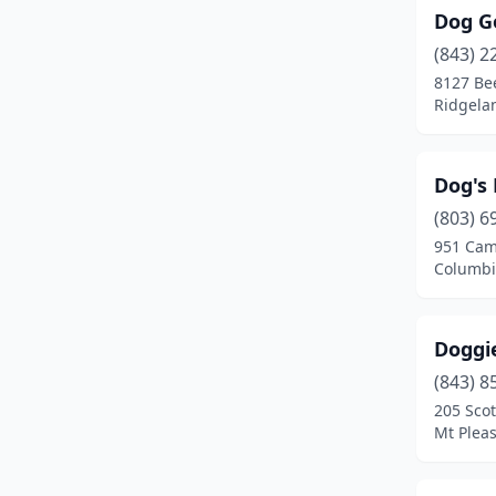
Dog G
(843) 2
8127 Be
Ridgela
Dog's 
(803) 6
951 Cam
Columbi
Doggi
(843) 8
205 Scot
Mt Pleas