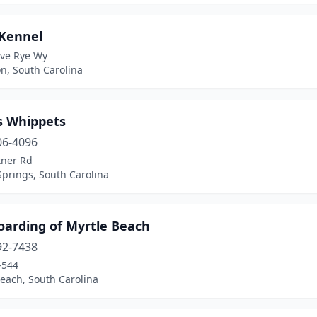
 Kennel
ive Rye Wy
n, South Carolina
 Whippets
06-4096
tner Rd
Springs, South Carolina
oarding of Myrtle Beach
92-7438
-544
each, South Carolina