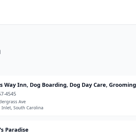
a
s Way Inn, Dog Boarding, Dog Day Care, Grooming,
57-4545
dergrass Ave
 Inlet, South Carolina
's Paradise