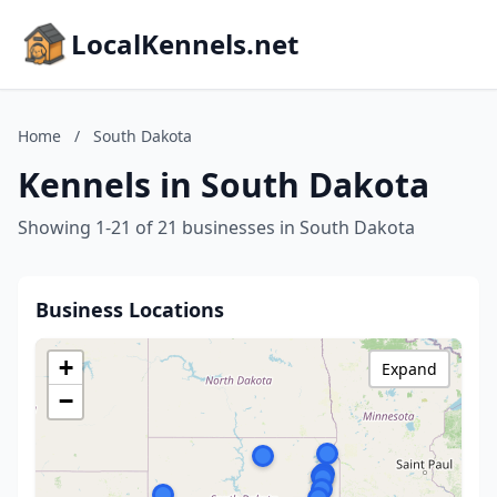
LocalKennels.net
Home
/
South Dakota
Kennels in South Dakota
Showing 1-21 of 21 businesses in South Dakota
Business Locations
+
Expand
−