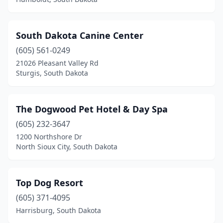
South Dakota Canine Center
(605) 561-0249
21026 Pleasant Valley Rd
Sturgis, South Dakota
The Dogwood Pet Hotel & Day Spa
(605) 232-3647
1200 Northshore Dr
North Sioux City, South Dakota
Top Dog Resort
(605) 371-4095
Harrisburg, South Dakota