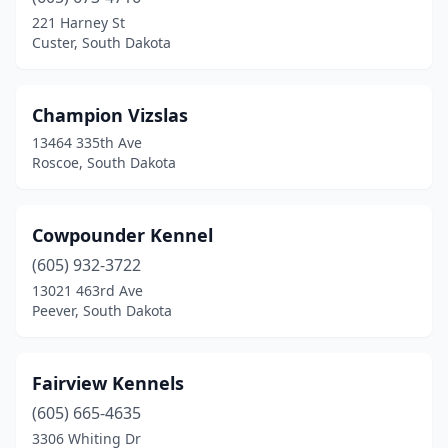
221 Harney St
Custer, South Dakota
Champion Vizslas
13464 335th Ave
Roscoe, South Dakota
Cowpounder Kennel
(605) 932-3722
13021 463rd Ave
Peever, South Dakota
Fairview Kennels
(605) 665-4635
3306 Whiting Dr