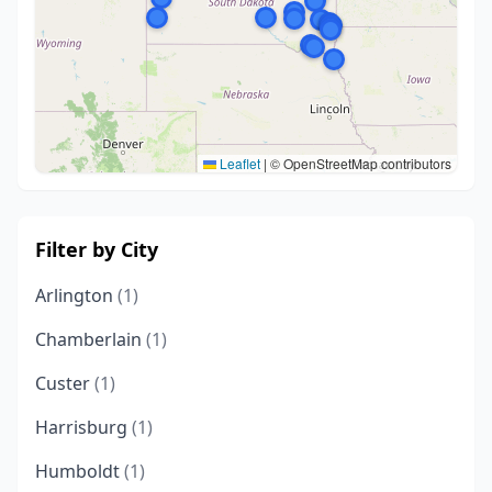
Leaflet
|
© OpenStreetMap contributors
Filter by City
Arlington
(1)
Chamberlain
(1)
Custer
(1)
Harrisburg
(1)
Humboldt
(1)