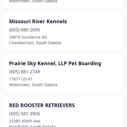
Watertown, South Dakota
Missouri River Kennels
(605) 680-2696
24819 Sundance Rd
Chamberlain, South Dakota
Prairie Sky Kennel, LLP Pet Boarding
(605) 881-2749
17677 US-81
Watertown, South Dakota
RED ROOSTER RETRIEVERS
(605) 941-3926
25385 456th Ave
Humboldt, South Dakota