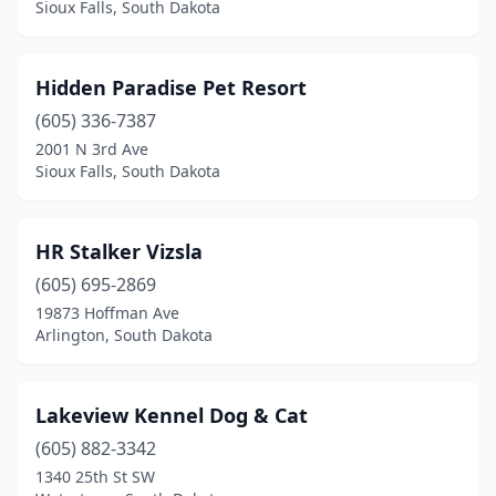
Sioux Falls, South Dakota
Hidden Paradise Pet Resort
(605) 336-7387
2001 N 3rd Ave
Sioux Falls, South Dakota
HR Stalker Vizsla
(605) 695-2869
19873 Hoffman Ave
Arlington, South Dakota
Lakeview Kennel Dog & Cat
(605) 882-3342
1340 25th St SW