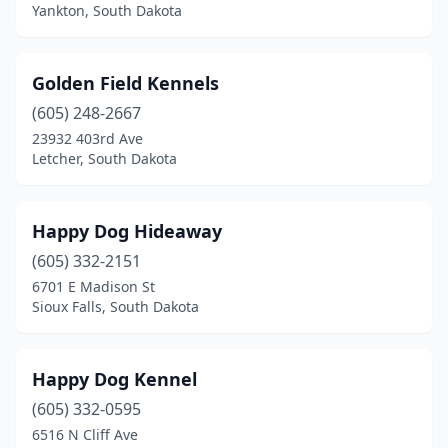
Yankton, South Dakota
Golden Field Kennels
(605) 248-2667
23932 403rd Ave
Letcher, South Dakota
Happy Dog Hideaway
(605) 332-2151
6701 E Madison St
Sioux Falls, South Dakota
Happy Dog Kennel
(605) 332-0595
6516 N Cliff Ave