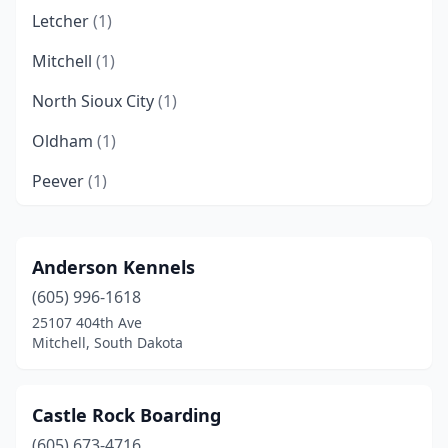
Letcher
(1)
Mitchell
(1)
North Sioux City
(1)
Oldham
(1)
Peever
(1)
Roscoe
(1)
Sioux Falls
(4)
Anderson Kennels
(605) 996-1618
Sturgis
(1)
25107 404th Ave
Watertown
(3)
Mitchell, South Dakota
Yankton
(2)
Castle Rock Boarding
(605) 673-4716