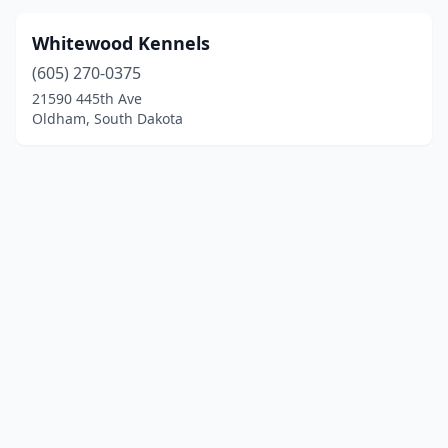
Whitewood Kennels
(605) 270-0375
21590 445th Ave
Oldham, South Dakota