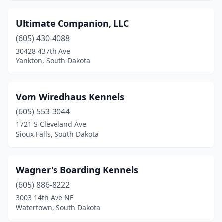
Ultimate Companion, LLC
(605) 430-4088
30428 437th Ave
Yankton, South Dakota
Vom Wiredhaus Kennels
(605) 553-3044
1721 S Cleveland Ave
Sioux Falls, South Dakota
Wagner's Boarding Kennels
(605) 886-8222
3003 14th Ave NE
Watertown, South Dakota