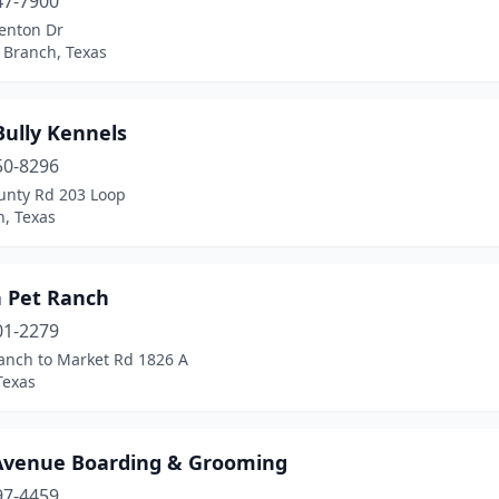
47-7900
enton Dr
 Branch, Texas
Bully Kennels
50-8296
unty Rd 203 Loop
, Texas
n Pet Ranch
01-2279
anch to Market Rd 1826 A
Texas
Avenue Boarding & Grooming
97-4459