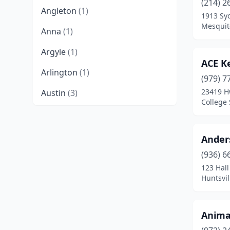
(214) 2
Angleton
(1)
1913 Sy
Mesquit
Anna
(1)
Argyle
(1)
ACE K
Arlington
(1)
(979) 7
23419 H
Austin
(3)
College 
Bastrop
(1)
Bay City
(1)
Ander
Bellville
(1)
(936) 6
123 Hal
Belton
(1)
Huntsvil
Benbrook
(1)
Anima
Bivins
(1)