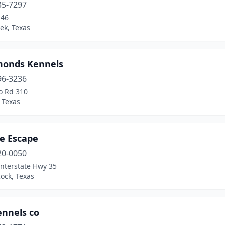
35-7297
-46
ek, Texas
monds Kennels
96-3236
o Rd 310
 Texas
te Escape
20-0050
Interstate Hwy 35
ock, Texas
ennels co