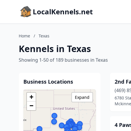
LocalKennels.net
Home
/
Texas
Kennels in Texas
Showing 1-50 of 189 businesses in Texas
Business Locations
2nd F
(469) 8
+
Expand
6780 St
Mckinne
−
4 Paws