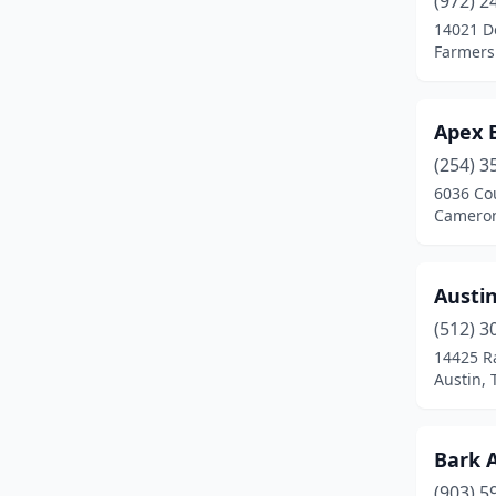
(972) 2
Brenham
(1)
14021 D
Farmers
Burleson
(3)
Caddo Mills
(1)
Apex 
Caldwell
(1)
(254) 3
Cameron
(1)
6036 Co
Cameron
Canutillo
(1)
Canyon
(1)
Austi
Carrollton
(1)
(512) 3
14425 R
Carthage
(1)
Austin, 
Channelview
(1)
Cisco
(1)
Bark 
(903) 5