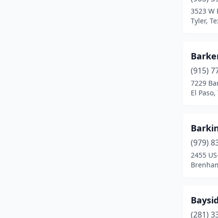
Cleburne
(1)
3523 W 
Tyler, T
College Station
(1)
Conroe
(2)
Barke
Corpus Christi
(2)
(915) 7
Corsicana
(1)
7229 Ba
El Paso,
Crockett
(1)
Crosby
(1)
Barki
Crowley
(1)
(979) 8
2455 US
Cypress
(1)
Brenham
Dallas
(2)
Desoto
(1)
Baysid
(281) 3
Decatur
(1)