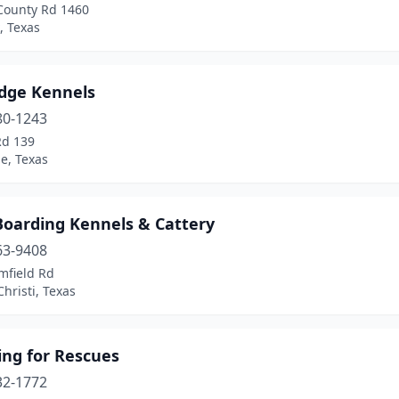
County Rd 1460
, Texas
idge Kennels
80-1243
Rd 139
le, Texas
Boarding Kennels & Cattery
63-9408
mfield Rd
hristi, Texas
ing for Rescues
32-1772