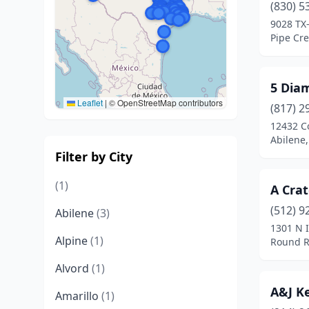
(830) 5
9028 TX
Pipe Cre
5 Dia
Leaflet
|
© OpenStreetMap contributors
(817) 2
12432 C
Abilene,
Filter by City
(1)
A Cra
(512) 9
Abilene
(3)
1301 N 
Alpine
(1)
Round R
Alvord
(1)
A&J K
Amarillo
(1)