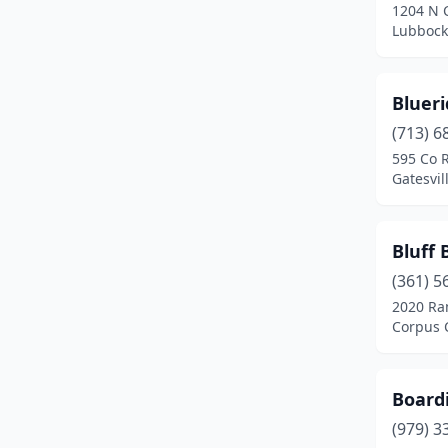
1204 N 
Greenville
(1)
Lubbock
Harker Heights
(3)
Highland Village
(1)
Bluer
(713) 6
Hondo
(1)
595 Co 
Gatesvil
Houston
(6)
Huffman
(1)
Bluff 
Huntsville
(4)
(361) 5
Hutchins
(1)
2020 Ra
Corpus C
Jarrell
(1)
Jonesboro
(1)
Board
Katy
(2)
(979) 3