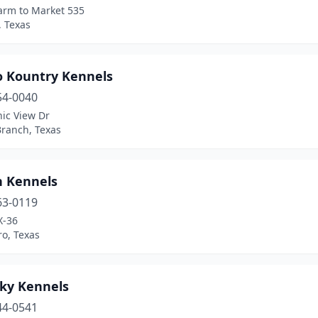
arm to Market 535
, Texas
o Kountry Kennels
54-0040
ic View Dr
Branch, Texas
n Kennels
63-0119
X-36
o, Texas
Sky Kennels
44-0541