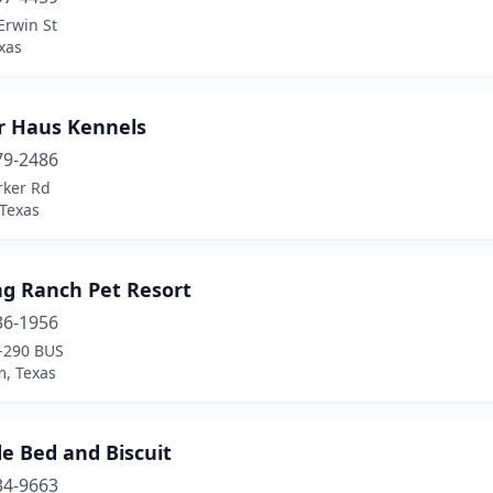
Erwin St
exas
r Haus Kennels
79-2486
rker Rd
 Texas
ng Ranch Pet Resort
36-1956
-290 BUS
, Texas
e Bed and Biscuit
34-9663