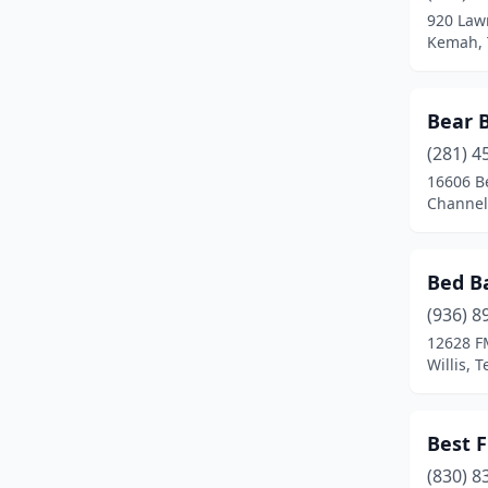
920 Law
Dime Box
(1)
Kemah, 
Edgewood
(1)
Bear 
El Campo
(1)
(281) 4
El Paso
(3)
16606 B
Channel
Elgin
(1)
Fairfield
(2)
Bed Ba
Farmers Branch
(1)
(936) 8
12628 F
Ferris
(1)
Willis, 
Flatonia
(1)
Fort Worth
(1)
Best 
Freeport
(1)
(830) 8