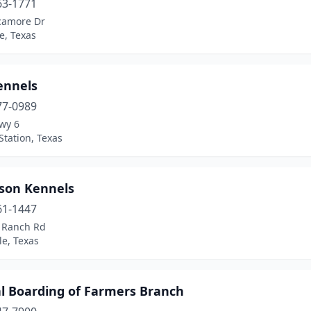
63-1771
camore Dr
e, Texas
ennels
77-0989
wy 6
Station, Texas
son Kennels
61-1447
l Ranch Rd
le, Texas
l Boarding of Farmers Branch