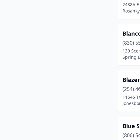
2438A F
Fresno
(1)
Rosanky
Gainesville
(3)
Blanc
Galveston
(2)
(830) 5
Gardendale
(1)
130 Scen
Spring 
Garland
(1)
Gatesville
(1)
Blaze
Georgetown
(1)
(254) 4
Glen Rose
(1)
11645 T
Jonesbor
Gober
(1)
Goliad
(1)
Blue 
Grapeland
(1)
(806) 5