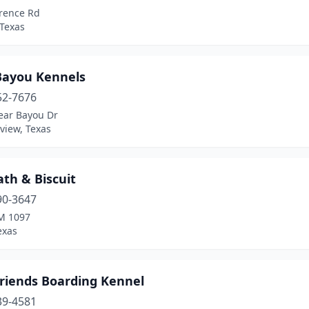
rence Rd
Texas
Bayou Kennels
52-7676
ear Bayou Dr
view, Texas
th & Biscuit
90-3647
M 1097
Texas
Friends Boarding Kennel
39-4581