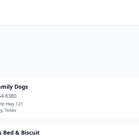
amily Dogs
54-6380
ate Hwy 121
y, Texas
 Bed & Biscuit