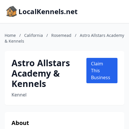
LocalKennels.net
Home
/
California
/
Rosemead
/
Astro Allstars Academy
& Kennels
Astro Allstars
Claim
Academy &
This
Business
Kennels
Kennel
About