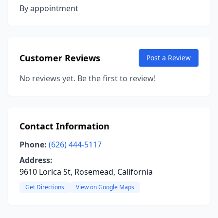
By appointment
Customer Reviews
Post a Review
No reviews yet. Be the first to review!
Contact Information
Phone:
(626) 444-5117
Address:
9610 Lorica St, Rosemead, California
Get Directions
View on Google Maps