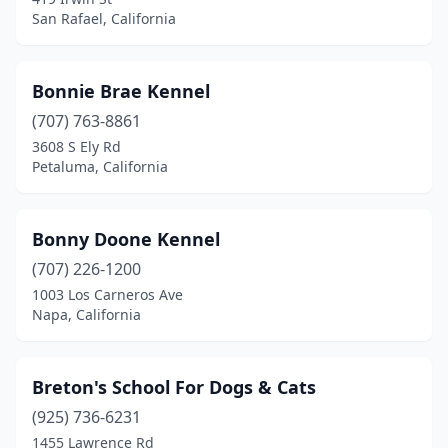
San Rafael, California
San Carlos
(1)
San Diego
(1)
Bonnie Brae Kennel
San Jose
(3)
(707) 763-8861
3608 S Ely Rd
San Luis Obispo
(1)
Petaluma, California
San Mateo
(1)
San Rafael
(2)
Bonny Doone Kennel
Santa Clarita
(707) 226-1200
(2)
1003 Los Carneros Ave
Santa Cruz
(2)
Napa, California
Santa Monica
(1)
Breton's School For Dogs & Cats
Santa Rosa
(4)
(925) 736-6231
Sebastopol
(2)
1455 Lawrence Rd