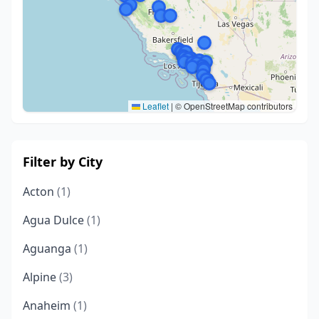
Leaflet
|
© OpenStreetMap contributors
Filter by City
Acton
(1)
Agua Dulce
(1)
Aguanga
(1)
Alpine
(3)
Anaheim
(1)