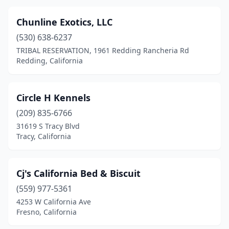
Chunline Exotics, LLC
(530) 638-6237
TRIBAL RESERVATION, 1961 Redding Rancheria Rd
Redding, California
Circle H Kennels
(209) 835-6766
31619 S Tracy Blvd
Tracy, California
Cj's California Bed & Biscuit
(559) 977-5361
4253 W California Ave
Fresno, California