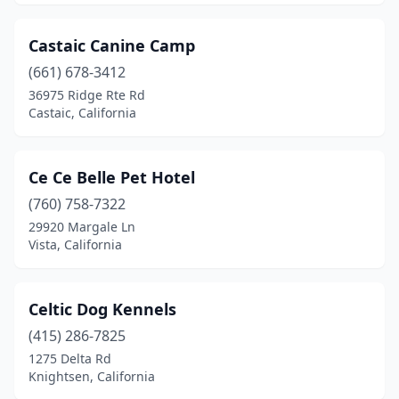
Castaic Canine Camp
(661) 678-3412
36975 Ridge Rte Rd
Castaic, California
Ce Ce Belle Pet Hotel
(760) 758-7322
29920 Margale Ln
Vista, California
Celtic Dog Kennels
(415) 286-7825
1275 Delta Rd
Knightsen, California