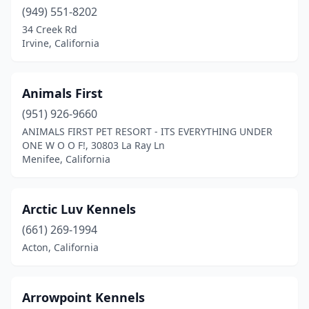
(949) 551-8202
Foresthill
(1)
34 Creek Rd
Irvine, California
French Camp
(1)
Fresno
(1)
Animals First
Goleta
(1)
(951) 926-9660
ANIMALS FIRST PET RESORT - ITS EVERYTHING UNDER
Granada Hills
(1)
ONE W O O F!, 30803 La Ray Ln
Menifee, California
Granite Bay
(1)
Grass Valley
(4)
Arctic Luv Kennels
Hanford
(1)
(661) 269-1994
Herald
(1)
Acton, California
Hesperia
(1)
Arrowpoint Kennels
Huntington Beach
(1)