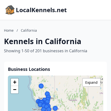
LocalKennels.net
Home
/
California
Kennels in California
Showing 1-50 of 201 businesses in California
Business Locations
+
Expand
−