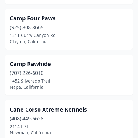
Yuba City
(1)
Yucaipa
(2)
Camp Four Paws
(925) 808-8665
1211 Curry Canyon Rd
Clayton, California
Camp Rawhide
(707) 226-6010
1452 Silverado Trail
Napa, California
Cane Corso Xtreme Kennels
(408) 449-6628
2114 L St
Newman, California