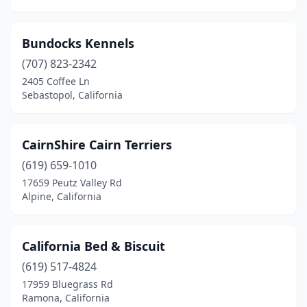
Tracy
(1)
Turlock
(1)
Bundocks Kennels
Vacaville
(707) 823-2342
(1)
2405 Coffee Ln
Ventura
(1)
Sebastopol, California
Visalia
(2)
CairnShire Cairn Terriers
Vista
(2)
(619) 659-1010
Walnut Creek
(2)
17659 Peutz Valley Rd
Alpine, California
West Hollywood
(1)
Wilton
(1)
California Bed & Biscuit
Woodland
(1)
(619) 517-4824
Yorba Linda
(1)
17959 Bluegrass Rd
Ramona, California