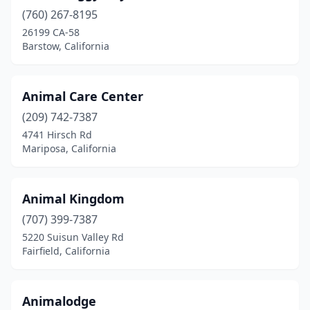
Cotati
(1)
(760) 267-8195
Crestline
(1)
26199 CA-58
Barstow, California
Danville
(1)
Dixon
(1)
Animal Care Center
El Cajon
(1)
(209) 742-7387
4741 Hirsch Rd
El Rio
(1)
Mariposa, California
El Segundo
(1)
Elk Grove
(1)
Animal Kingdom
(707) 399-7387
Encinitas
(2)
5220 Suisun Valley Rd
Fairfield, California
Exeter
(1)
Fairfield
(1)
Animalodge
Fontana
(1)