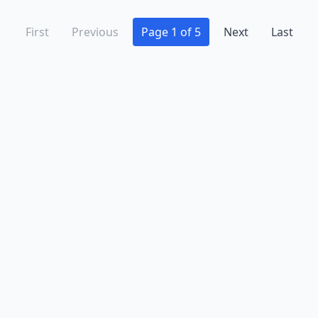
First
Previous
Page 1 of 5
Next
Last