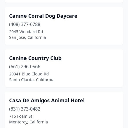
Canine Corral Dog Daycare
(408) 377-6788
2045 Woodard Rd
San Jose, California
Canine Country Club
(661) 296-0566
20341 Blue Cloud Rd
Santa Clarita, California
Casa De Amigos Animal Hotel
(831) 373-0482
715 Foam St
Monterey, California