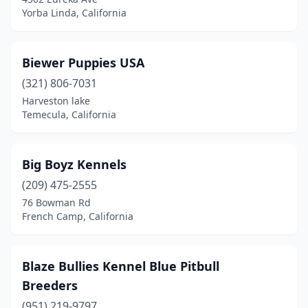
Orangevale
(1)
Yorba Linda, California
Oroville
(3)
Pacifica
(1)
Biewer Puppies USA
(321) 806-7031
Paicines
(1)
Harveston lake
Palmdale
(3)
Temecula, California
Palo Alto
(2)
Big Boyz Kennels
Pasadena
(3)
(209) 475-2555
Paso Robles
(1)
76 Bowman Rd
French Camp, California
Perris
(1)
Petaluma
(3)
Blaze Bullies Kennel Blue Pitbull
Poway
(2)
Breeders
Ramona
(951) 219-9797
(3)