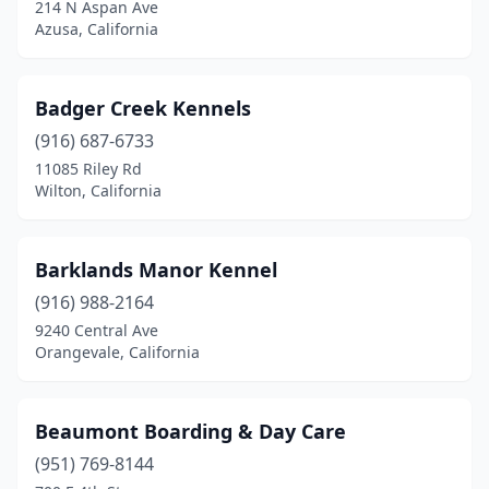
214 N Aspan Ave
Loomis
(1)
Azusa, California
Los Angeles
(4)
Badger Creek Kennels
Lucerne Valley
(1)
(916) 687-6733
Madera
(1)
11085 Riley Rd
Wilton, California
Malibu
(1)
Mariposa
(1)
Barklands Manor Kennel
Martinez
(1)
(916) 988-2164
Mendocino
(1)
9240 Central Ave
Orangevale, California
Menifee
(2)
Mira Loma
(1)
Beaumont Boarding & Day Care
Mission Viejo
(1)
(951) 769-8144