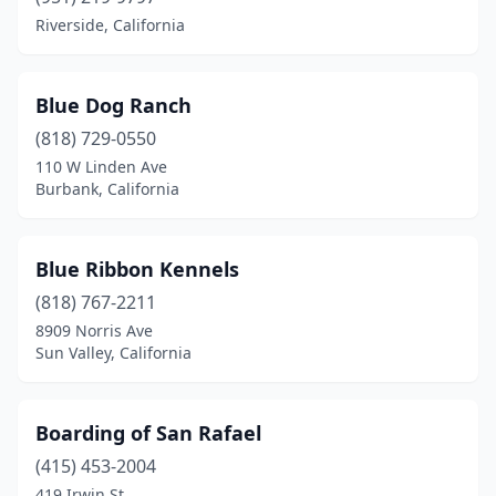
Riverside, California
Rancho Cucamonga
(1)
Redding
(3)
Blue Dog Ranch
Redlands
(1)
(818) 729-0550
110 W Linden Ave
Rialto
(1)
Burbank, California
Richmond
(1)
Ripon
(1)
Blue Ribbon Kennels
(818) 767-2211
Riverside
(2)
8909 Norris Ave
Rosemead
(1)
Sun Valley, California
Sacramento
(3)
Boarding of San Rafael
Salinas
(1)
(415) 453-2004
San Andreas
(1)
419 Irwin St