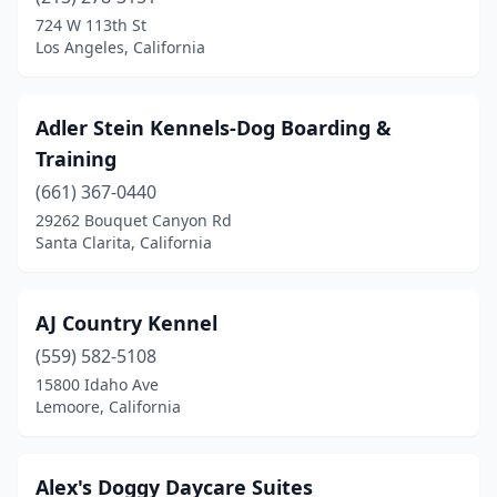
Brownsville
(1)
724 W 113th St
Los Angeles, California
Burbank
(1)
Calabasas
(1)
Adler Stein Kennels-Dog Boarding &
Campbell
(2)
Training
Castaic
(661) 367-0440
(1)
29262 Bouquet Canyon Rd
Castro Valley
(1)
Santa Clarita, California
Chatsworth
(1)
AJ Country Kennel
Clayton
(1)
(559) 582-5108
Clovis
(1)
15800 Idaho Ave
Lemoore, California
Corona
(2)
Costa Mesa
(1)
Alex's Doggy Daycare Suites