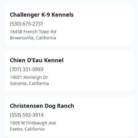
Challenger K-9 Kennels
(530) 675-2731
16438 French Town Rd
Brownsville, California
Chien D’Eau Kennel
(707) 331-0993
19021 Kenleigh Dr
Sonoma, California
Christensen Dog Ranch
(559) 592-3914
1909 W Firebaugh Ave
Exeter, California