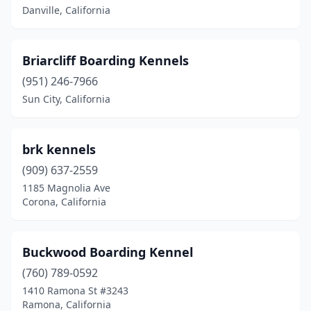
Danville, California
Simi Valley
(1)
Sonoma
(3)
Briarcliff Boarding Kennels
Spring Valley
(1)
(951) 246-7966
Sun City
(1)
Sun City, California
Sun Valley
(1)
brk kennels
Sun Village
(1)
(909) 637-2559
Sunol
(1)
1185 Magnolia Ave
Corona, California
Tarzana
(1)
Tehachapi
(2)
Buckwood Boarding Kennel
Temecula
(1)
(760) 789-0592
1410 Ramona St #3243
Thousand Oaks
(1)
Ramona, California