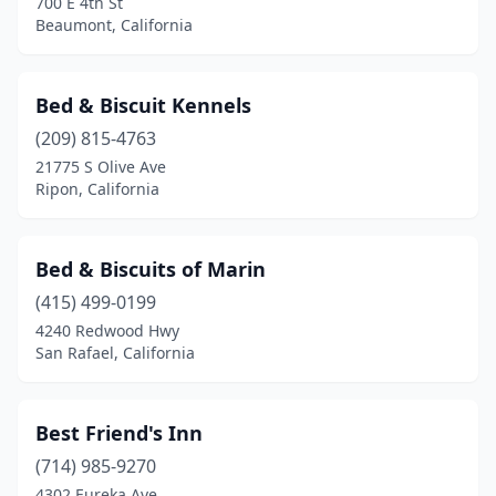
700 E 4th St
Modesto
(4)
Beaumont, California
Monterey
(2)
Murrieta
(1)
Bed & Biscuit Kennels
(209) 815-4763
Napa
(2)
21775 S Olive Ave
Ripon, California
Newman
(1)
Newport Beach
(3)
Bed & Biscuits of Marin
Novato
(2)
(415) 499-0199
Oakdale
(1)
4240 Redwood Hwy
San Rafael, California
Oakland
(1)
Oceanside
(1)
Best Friend's Inn
Ontario
(2)
(714) 985-9270
4302 Eureka Ave