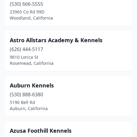
(530) 666-5555
Irvine
(1)
23965 Co Rd 99D
Woodland, California
Jamestown
(1)
Jamul
(1)
Astro Allstars Academy & Kennels
Kelseyville
(1)
(626) 444-5117
9610 Lorica St
Knightsen
(2)
Rosemead, California
Lake Elsinore
(1)
Lakeside
(2)
Auburn Kennels
Lancaster
(530) 888-6380
(1)
5190 Bell Rd
Lemoore
(1)
Auburn, California
Leona Valley
(1)
Azusa Foothill Kennels
Lodi
(3)