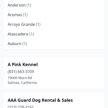
Anderson
(1)
Aromas
(1)
Arroyo Grande
(1)
Atascadero
(1)
Auburn
(1)
Azusa
(1)
Bakersfield
(3)
A Pink Kennel
(831) 663-3709
Barstow
(1)
19000 Moro Rd
Bay Point
(1)
Salinas, California
Beaumont
(1)
AAA Guard Dog Rental & Sales
Bishop
(1)
(213) 278-3151