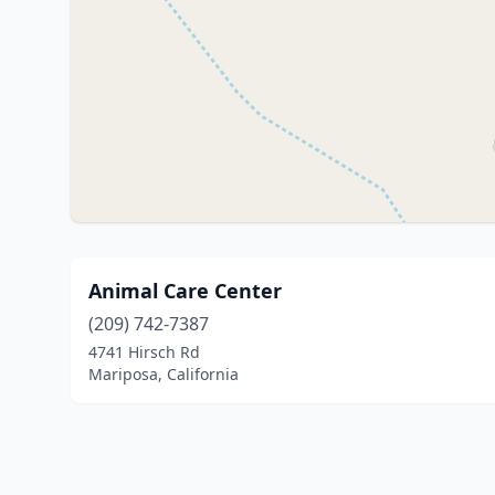
Animal Care Center
(209) 742-7387
4741 Hirsch Rd
Mariposa, California