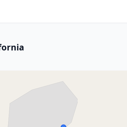
fornia