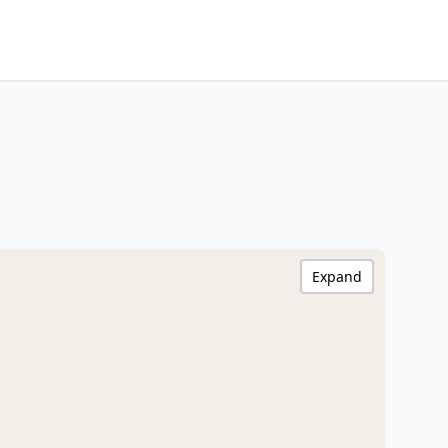
Expand