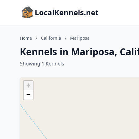
LocalKennels.net
Home
/
California
/
Mariposa
Kennels in Mariposa, Cali
Showing 1 Kennels
+
−