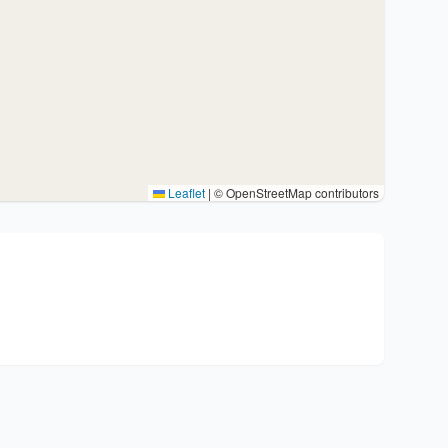
Leaflet
|
© OpenStreetMap contributors