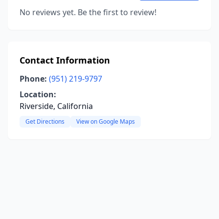
No reviews yet. Be the first to review!
Contact Information
Phone:
(951) 219-9797
Location:
Riverside, California
Get Directions
View on Google Maps