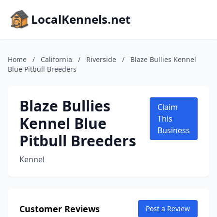
LocalKennels.net
Home
/
California
/
Riverside
/
Blaze Bullies Kennel
Blue Pitbull Breeders
Blaze Bullies
Claim
Kennel Blue
This
Business
Pitbull Breeders
Kennel
Customer Reviews
Post a Review