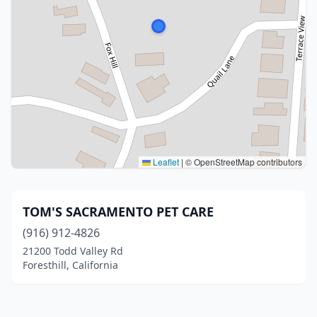
Leaflet
|
© OpenStreetMap contributors
TOM'S SACRAMENTO PET CARE
(916) 912-4826
21200 Todd Valley Rd
Foresthill, California