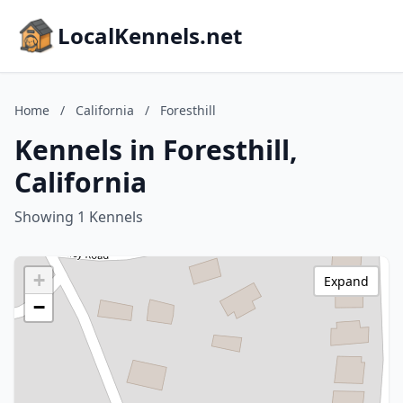
LocalKennels.net
Home
/
California
/
Foresthill
Kennels in Foresthill,
California
Showing 1 Kennels
+
Expand
−