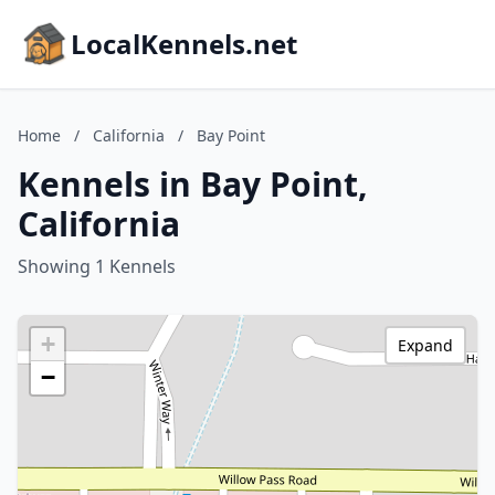
LocalKennels.net
Home
/
California
/
Bay Point
Kennels in Bay Point,
California
Showing 1 Kennels
+
Expand
−