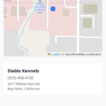
Leaflet
|
© OpenStreetMap contributors
Diablo Kennels
(925) 458-4150
2077 Willow Pass Rd
Bay Point, California