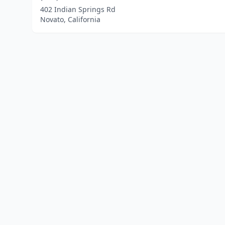
402 Indian Springs Rd
Novato, California