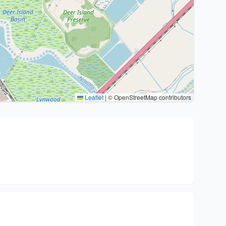
Leaflet
|
© OpenStreetMap contributors