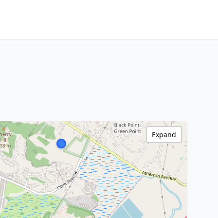
Expand