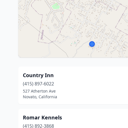
Country Inn
(415) 897-6022
527 Atherton Ave
Novato, California
Romar Kennels
(415) 892-3868