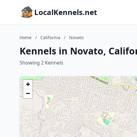
LocalKennels.net
Home
/
California
/
Novato
Kennels in Novato, Califo
Showing 2 Kennels
+
−