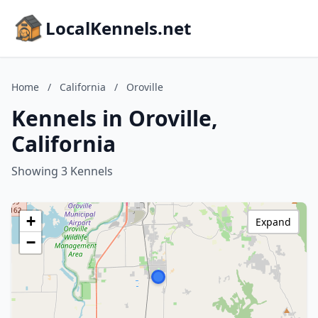
LocalKennels.net
Home
/
California
/
Oroville
Kennels in Oroville,
California
Showing 3 Kennels
+
Expand
−