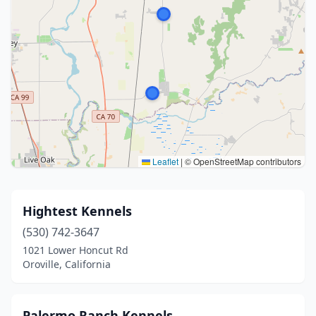
Leaflet
|
© OpenStreetMap contributors
Hightest Kennels
(530) 742-3647
1021 Lower Honcut Rd
Oroville, California
Palermo Ranch Kennels