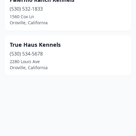
(530) 532-1833
1560 Cox Ln
Oroville, California
True Haus Kennels
(530) 534-5678
2280 Louis Ave
Oroville, California