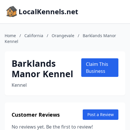
LocalKennels.net
Home
/
California
/
Orangevale
/
Barklands Manor
Kennel
Barklands
Claim This
Manor Kennel
Business
Kennel
Customer Reviews
Post a Review
No reviews yet. Be the first to review!