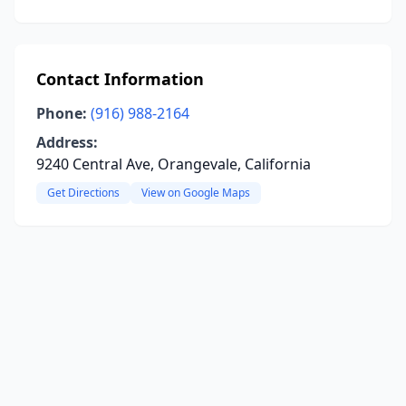
Contact Information
Phone:
(916) 988-2164
Address:
9240 Central Ave, Orangevale, California
Get Directions
View on Google Maps