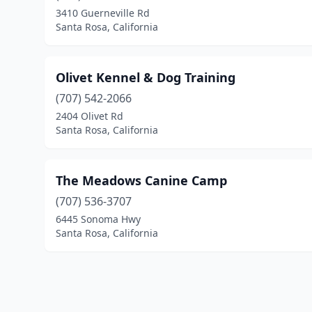
3410 Guerneville Rd
Santa Rosa, California
Olivet Kennel & Dog Training
(707) 542-2066
2404 Olivet Rd
Santa Rosa, California
The Meadows Canine Camp
(707) 536-3707
6445 Sonoma Hwy
Santa Rosa, California