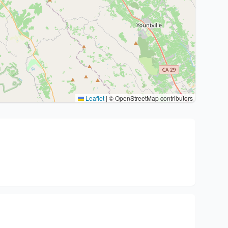
Leaflet
|
© OpenStreetMap contributors