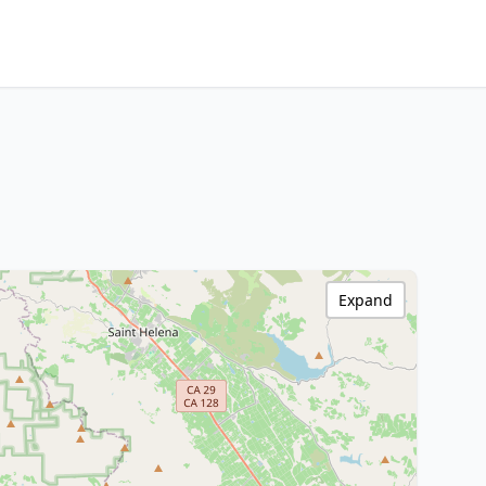
Expand