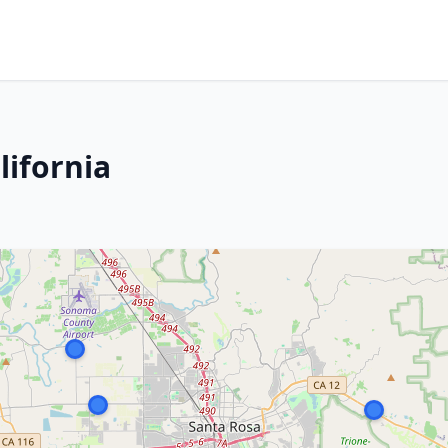
lifornia