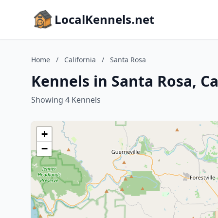
LocalKennels.net
Home
/
California
/
Santa Rosa
Kennels in Santa Rosa, Ca
Showing 4 Kennels
+
−