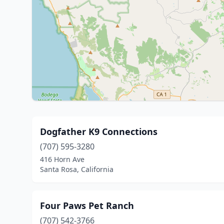
Dogfather K9 Connections
(707) 595-3280
416 Horn Ave
Santa Rosa, California
Four Paws Pet Ranch
(707) 542-3766