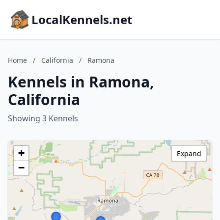
LocalKennels.net
Home
/
California
/
Ramona
Kennels in Ramona,
California
Showing 3 Kennels
+
Expand
−