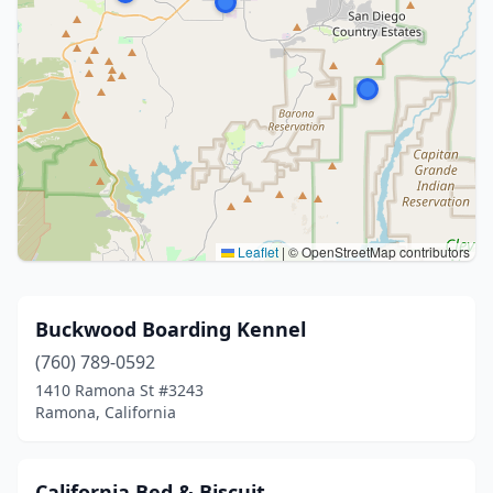
Leaflet
|
© OpenStreetMap contributors
Buckwood Boarding Kennel
(760) 789-0592
1410 Ramona St #3243
Ramona, California
California Bed & Biscuit