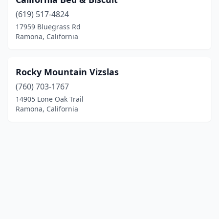
(619) 517-4824
17959 Bluegrass Rd
Ramona, California
Rocky Mountain Vizslas
(760) 703-1767
14905 Lone Oak Trail
Ramona, California